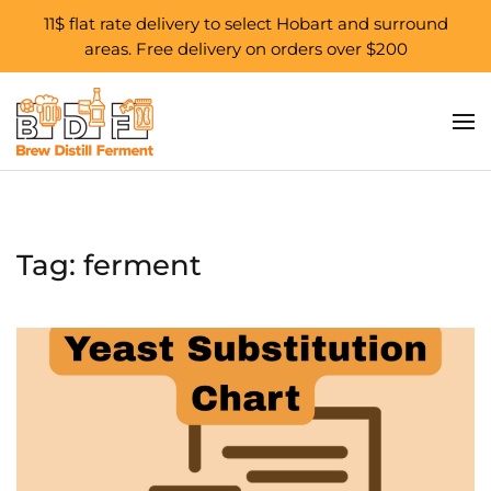
11$ flat rate delivery to select Hobart and surround
areas. Free delivery on orders over $200
Skip to main content
Tag:
ferment