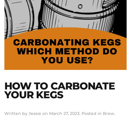
HOW TO CARBONATE
YOUR KEGS
Written by
Jessie
on
March 27, 2023
. Posted in
Brew
.