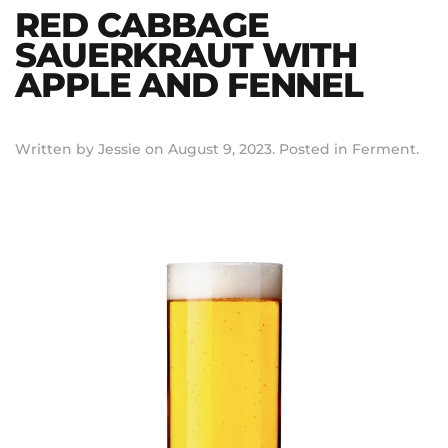
RED CABBAGE
SAUERKRAUT WITH
APPLE AND FENNEL
Written by
Jessie
on
August 9, 2023
. Posted in
Ferment
.