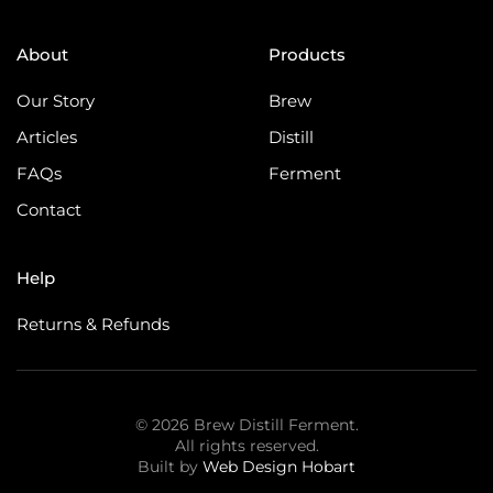
About
Products
Our Story
Brew
Articles
Distill
FAQs
Ferment
Contact
Help
Returns & Refunds
©
2026
Brew Distill Ferment.
All rights reserved.
Built by
Web Design Hobart