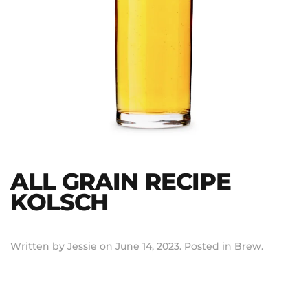
ALL GRAIN RECIPE
KOLSCH
Written by
Jessie
on
June 14, 2023
. Posted in
Brew
.