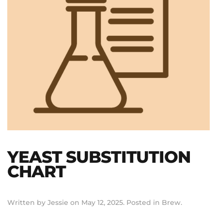
YEAST SUBSTITUTION
CHART
Written by
Jessie
on
May 12, 2025
. Posted in
Brew
.