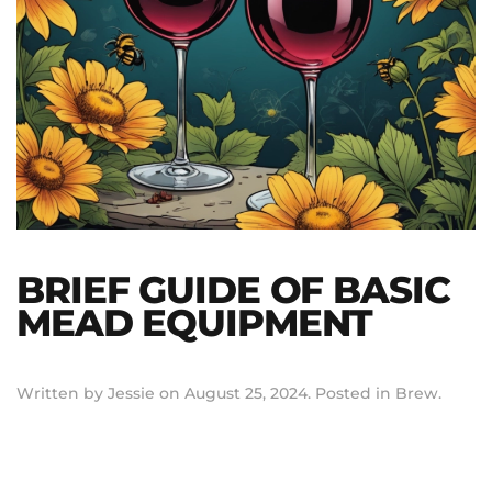
BRIEF GUIDE OF BASIC
MEAD EQUIPMENT
Written by
Jessie
on
August 25, 2024
. Posted in
Brew
.