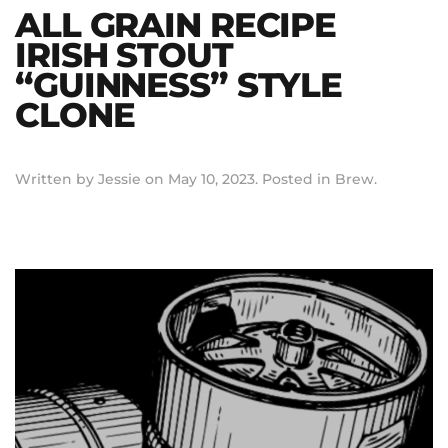
ALL GRAIN RECIPE
IRISH STOUT
“GUINNESS” STYLE
CLONE
Written by
Jessie
on
May 10, 2023
. Posted in
Brew
.