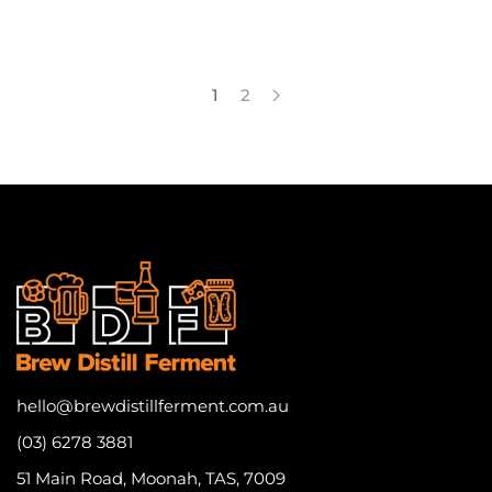
1
2
hello@brewdistillferment.com.au
(03) 6278 3881
51 Main Road, Moonah, TAS, 7009