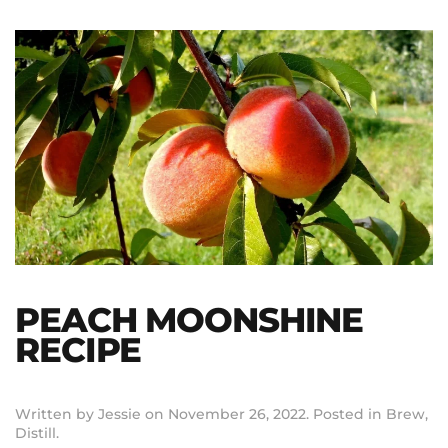
PEACH MOONSHINE
RECIPE
Written by
Jessie
on
November 26, 2022
. Posted in
Brew
,
Distill
.