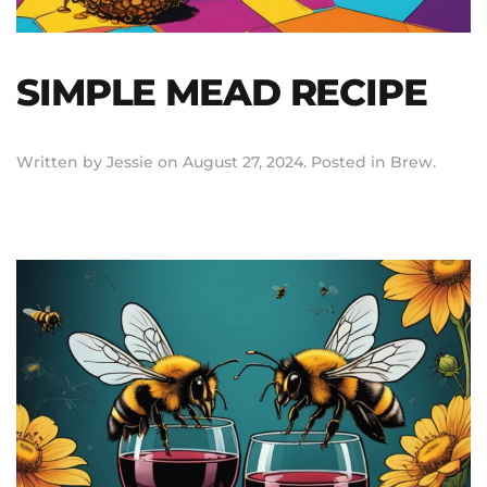
SIMPLE MEAD RECIPE
Written by
Jessie
on
August 27, 2024
. Posted in
Brew
.