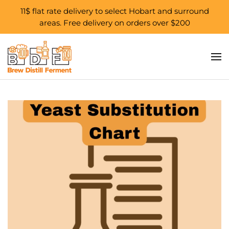
11$ flat rate delivery to select Hobart and surround
areas. Free delivery on orders over $200
Skip to main content