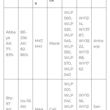
ce
s
WLP
500,
WY12
WLP
14,
530,
WY37
Abba
BE-
WLP
87,
ye
256
M47,
545,
WY35
Antw
Att
Att
Monk
M41
WLP
22,
erp
77-
82-
550,
WY13
83%
86%
WLP
88,
570,
WY17
WLP
62
540
WLP
001,
WLP
WY10
Bry-
Us-05
041,
56,
97
Att
WLP
WY12
San
Att
M44
Cali