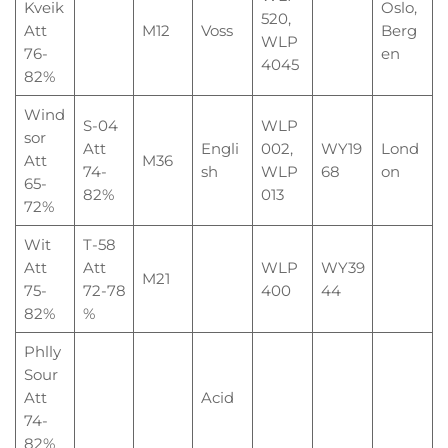
Kveik
Oslo,
520,
Att
M12
Voss
Berg
WLP
76-
en
4045
82%
Wind
S-04
WLP
sor
Att
Engli
002,
WY19
Lond
Att
M36
74-
sh
WLP
68
on
65-
82%
013
72%
Wit
T-58
Att
Att
WLP
WY39
M21
75-
72-78
400
44
82%
%
Phlly
Sour
Att
Acid
74-
82%