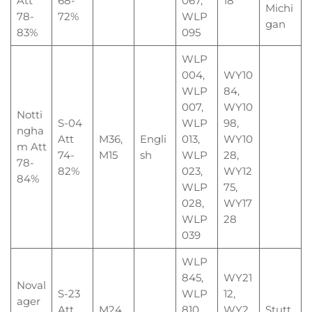
Att
68-
067,
18
Michi
78-
72%
WLP
gan
83%
095
WLP
004,
WY10
WLP
84,
007,
WY10
Notti
S-04
WLP
98,
ngha
Att
M36,
Engli
013,
WY10
m Att
74-
M15
sh
WLP
28,
78-
82%
023,
WY12
84%
WLP
75,
028,
WY17
WLP
28
039
WLP
845,
WY21
Noval
S-23
WLP
12,
ager
Att
M24,
810,
WY2
Stutt