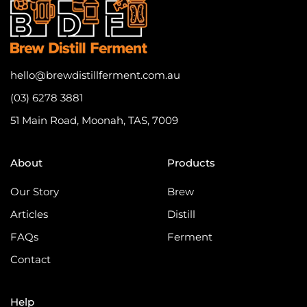
hello@brewdistillferment.com.au
(03) 6278 3881
51 Main Road, Moonah, TAS, 7009
About
Products
Our Story
Brew
Articles
Distill
FAQs
Ferment
Contact
Help