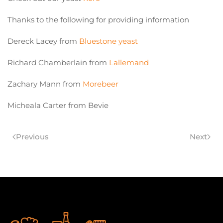
Thanks to the following for providing information
Dereck Lacey from
Bluestone yeast
Richard Chamberlain from
Lallemand
Zachary Mann from
Morebeer
Micheala Carter from Bevie
Previous
Next