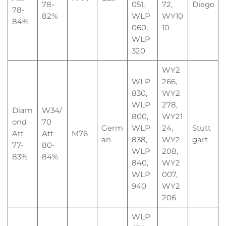
78-
051,
72,
Diego
78-
82%
WLP
WY10
84%
060,
10
WLP
320
WY2
WLP
266,
830,
WY2
WLP
278,
Diam
W34/
800,
WY21
ond
70
Germ
WLP
24,
Stutt
Att
Att
M76
an
838,
WY2
gart
77-
80-
WLP
208,
83%
84%
840,
WY2
WLP
007,
940
WY2
206
WLP