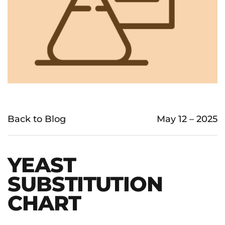
Back to Blog
May 12 – 2025
YEAST
SUBSTITUTION
CHART