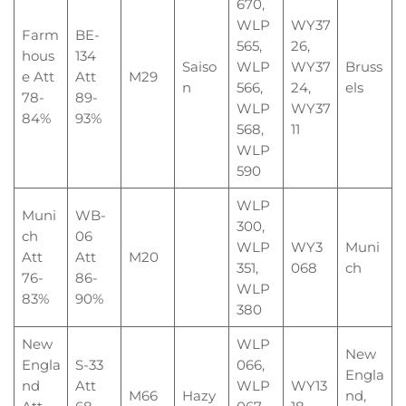
670,
WLP
WY37
Farm
BE-
565,
26,
hous
134
Saiso
WLP
WY37
Bruss
e Att
Att
M29
n
566,
24,
els
78-
89-
WLP
WY37
84%
93%
568,
11
WLP
590
WLP
Muni
WB-
300,
ch
06
WLP
WY3
Muni
Att
Att
M20
351,
068
ch
76-
86-
WLP
83%
90%
380
New
WLP
New
Engla
S-33
066,
Engla
nd
Att
WLP
WY13
M66
Hazy
nd,