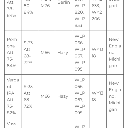
Att
Berlin
80-
M76
WLP
633,
gart
78-
84%
820,
WY2
84%
WLP
206
833
WLP
Pom
New
S-33
066,
ona
Engla
Att
WLP
WY13
Att
M66
Hazy
nd,
68-
067,
18
75-
Michi
72%
WLP
84%
gan
095
Verda
WLP
New
nt
S-33
066,
Engla
IPA
Att
WLP
WY13
M66
Hazy
nd,
Att
68-
067,
18
Michi
75-
72%
WLP
gan
82%
095
Voss
WLP