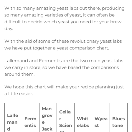
With so many amazing yeast labs out there, producing
so many amazing varieties of yeast, it can often be
difficult to decide which yeast you need for your brew
day.
With the aid of some of these revolutionary yeast labs
we have put together a yeast comparison chart.
Lallemand and Fermentis are the two main yeast labs
we carry in store, so we have based the comparisons
around them.
We hope this chart will make your recipe planning just
a little easier.
Man
Cella
Lalle
grov
Ferm
r
Whit
Wyea
Blues
man
e
entis
Scien
elabs
st
tone
d
Jack