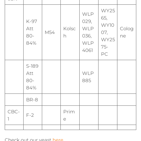
WY25
WLP
65,
K-97
029,
WY10
Att
Kolsc
WLP
Colog
M54
07,
80-
h
036,
ne
WY25
84%
WLP
75-
4061
PC
S-189
Att
WLP
80-
885
84%
BR-8
CBC-
Prim
F-2
1
e
Check out our yeast
here