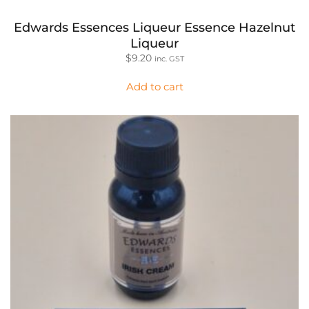
Edwards Essences Liqueur Essence Hazelnut
Liqueur
$
9.20
inc. GST
Add to cart