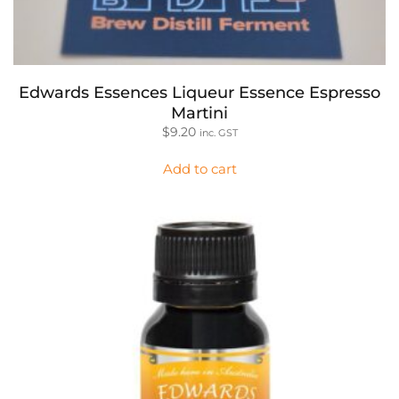
Edwards Essences Liqueur Essence Espresso
Martini
$
9.20
inc. GST
Add to cart