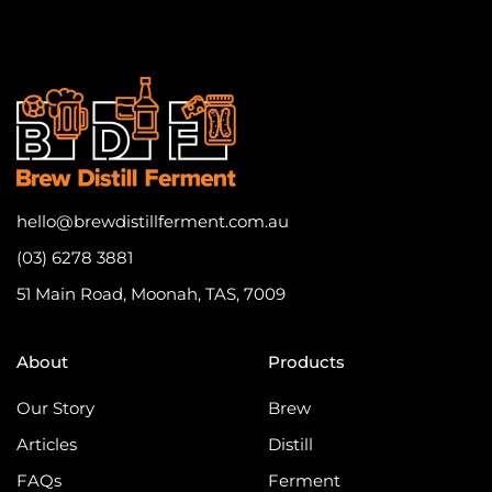
hello@brewdistillferment.com.au
(03) 6278 3881
51 Main Road, Moonah, TAS, 7009
About
Products
Our Story
Brew
Articles
Distill
FAQs
Ferment