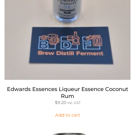
Edwards Essences Liqueur Essence Coconut
Rum
$
9.20
inc. GST
Add to cart