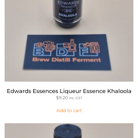
Edwards Essences Liqueur Essence Khaloola
$
9.20
inc. GST
Add to cart