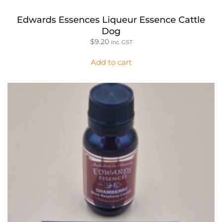
Edwards Essences Liqueur Essence Cattle
Dog
$
9.20
inc. GST
Add to cart