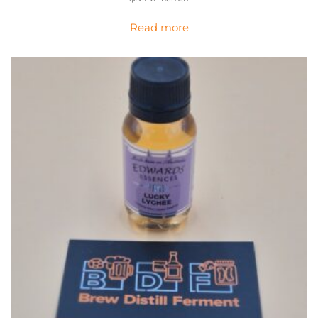
Read more