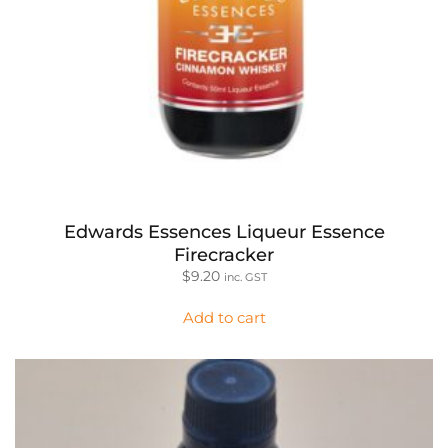
Edwards Essences Liqueur Essence
Firecracker
$
9.20
inc. GST
Add to cart