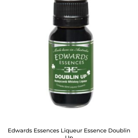
Edwards Essences Liqueur Essence Doublin
Up