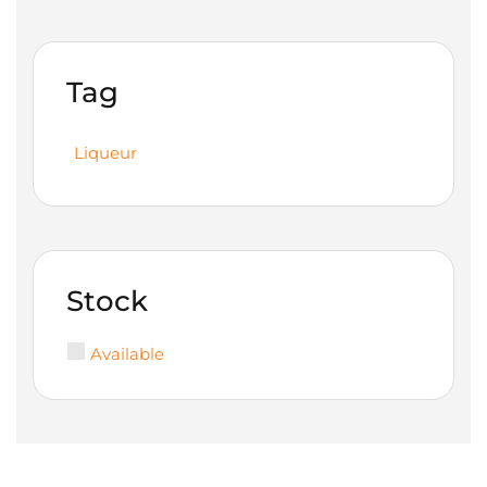
Tag
Liqueur
Stock
Available