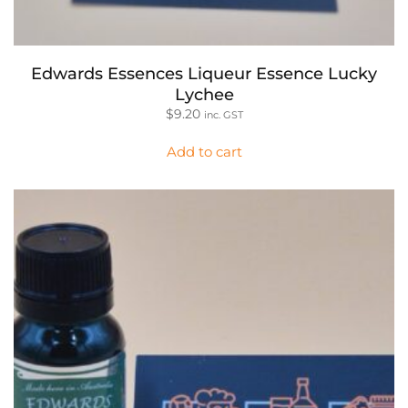
Edwards Essences Liqueur Essence Lucky
Lychee
$
9.20
inc. GST
Add to cart