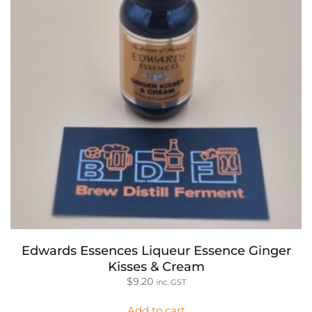
Edwards Essences Liqueur Essence Ginger
Kisses & Cream
$
9.20
inc. GST
Add to cart