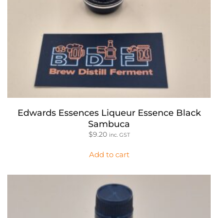
Edwards Essences Liqueur Essence Black
Sambuca
$
9.20
inc. GST
Add to cart