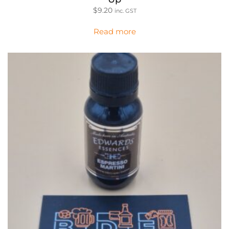
$
9.20
inc. GST
Read more