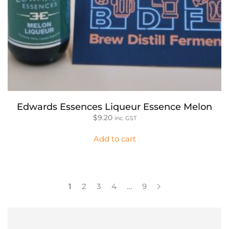
Edwards Essences Liqueur Essence Melon
$
9.20
inc. GST
Add to cart
1
2
3
4
…
9