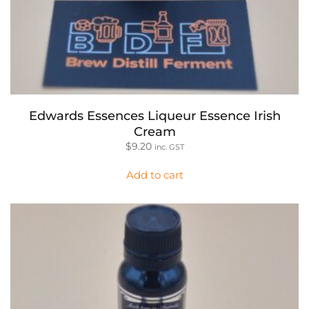
Edwards Essences Liqueur Essence Irish
Cream
$
9.20
inc. GST
Add to cart