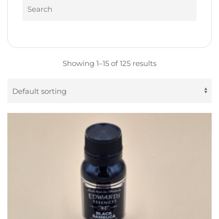
Search
Showing 1–15 of 125 results