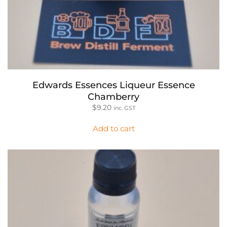
Edwards Essences Liqueur Essence
Chamberry
$
9.20
inc. GST
Add to cart