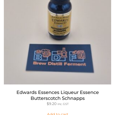
Edwards Essences Liqueur Essence
Butterscotch Schnapps
$
9.20
inc. GST
Add to cart