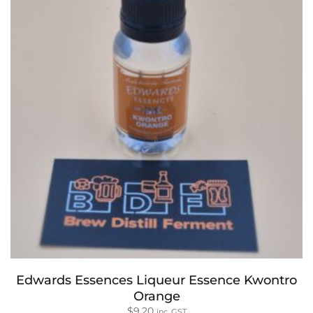
Edwards Essences Liqueur Essence Kwontro
Orange
$
9.20
inc. GST