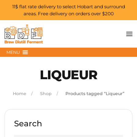
11$ flat rate delivery to select Hobart and surround
areas. Free delivery on orders over $200
Skip to main content
MENU
LIQUEUR
Home
Shop
Products tagged “Liqueur”
Search