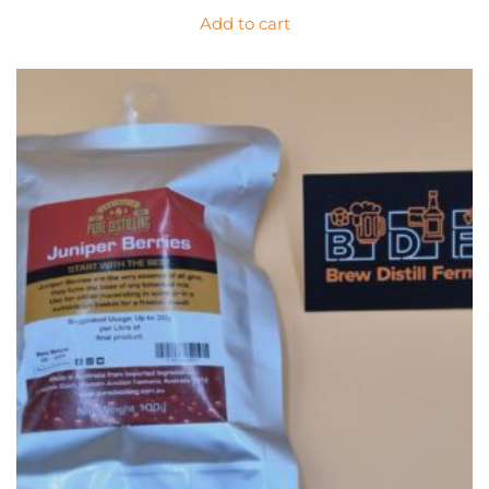
Add to cart