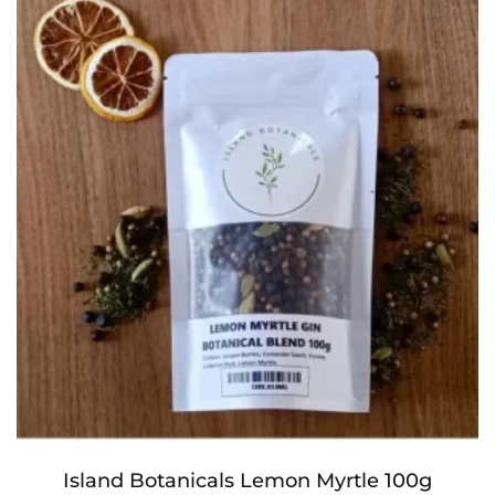
Island Botanicals Lemon Myrtle 100g