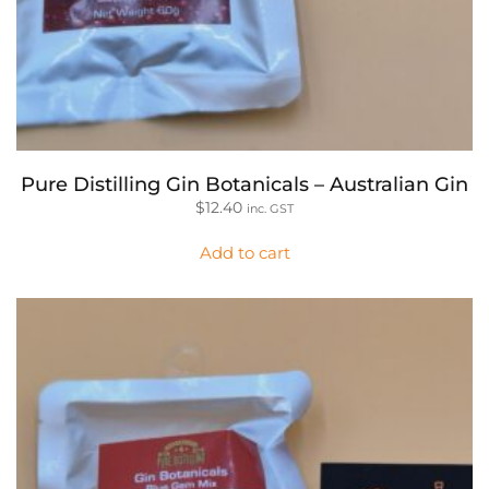
Pure Distilling Gin Botanicals – Australian Gin
$
12.40
inc. GST
Add to cart