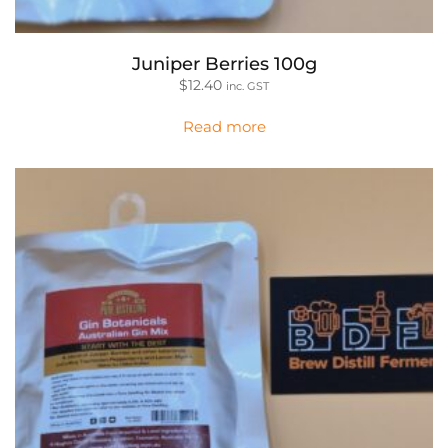
Juniper Berries 100g
$
12.40
inc. GST
Read more