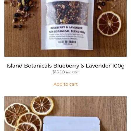
Island Botanicals Blueberry & Lavender 100g
$
15.00
inc. GST
Add to cart