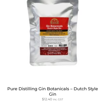
Pure Distilling Gin Botanicals – Dutch Style
Gin
$
12.40
inc. GST