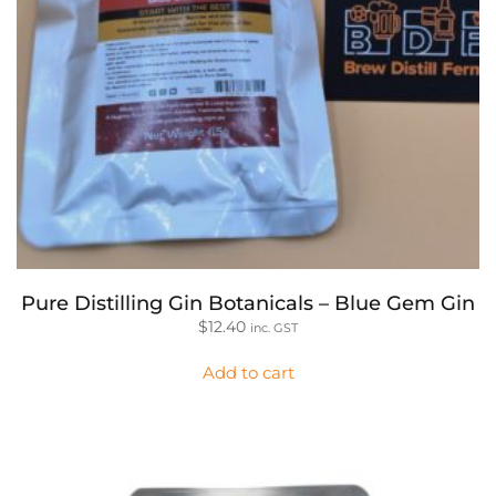
Pure Distilling Gin Botanicals – Blue Gem Gin
$
12.40
inc. GST
Add to cart