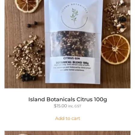
Island Botanicals Citrus 100g
$
15.00
inc. GST
Add to cart