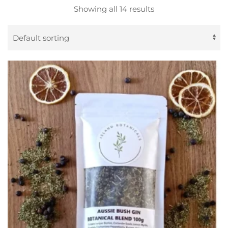
Showing all 14 results