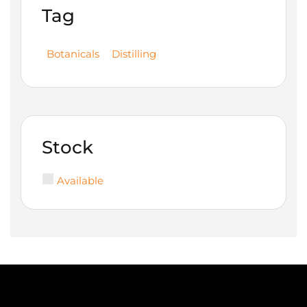
Tag
Botanicals
Distilling
Stock
Available