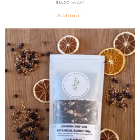
$
15.00
inc. GST
Add to cart