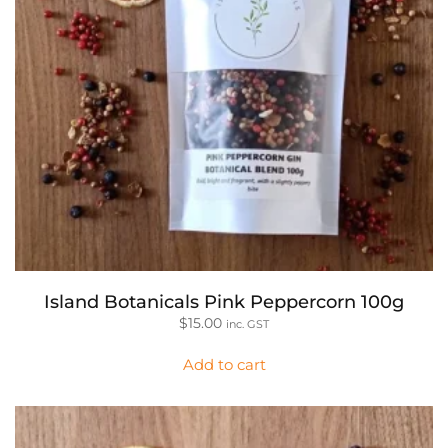
Island Botanicals Pink Peppercorn 100g
$
15.00
inc. GST
Add to cart