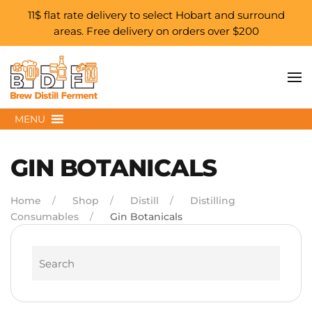
11$ flat rate delivery to select Hobart and surround
areas. Free delivery on orders over $200
Skip to main content
MENU
GIN BOTANICALS
Home
Shop
Distill
Distilling
Consumables
Gin Botanicals
Search