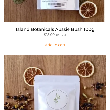
Island Botanicals Aussie Bush 100g
$
15.00
inc. GST
Add to cart