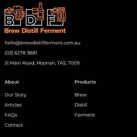
hello@brewdistillferment.com.au
(03) 6278 3881
51 Main Road, Moonah, TAS, 7009
About
Products
Our Story
Brew
Articles
Distill
FAQs
Ferment
Contact