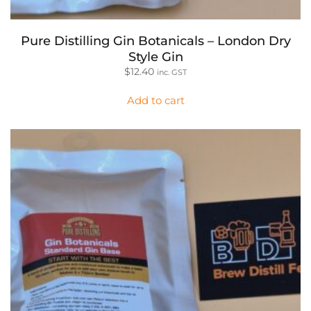
Pure Distilling Gin Botanicals – London Dry
Style Gin
$
12.40
inc. GST
Add to cart