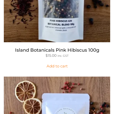
Island Botanicals Pink Hibiscus 100g
$
15.00
inc. GST
Add to cart