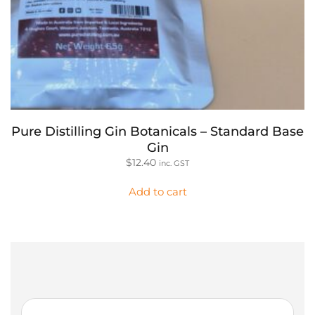
Pure Distilling Gin Botanicals – Standard Base
Gin
$
12.40
inc. GST
Add to cart