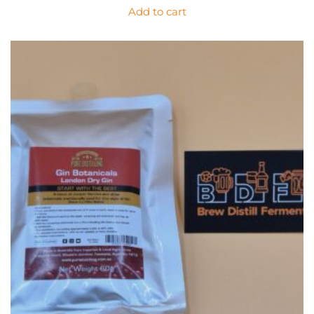
Add to cart