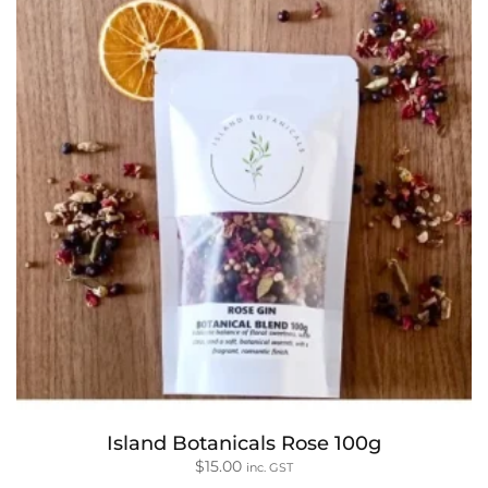
Island Botanicals Rose 100g
$
15.00
inc. GST