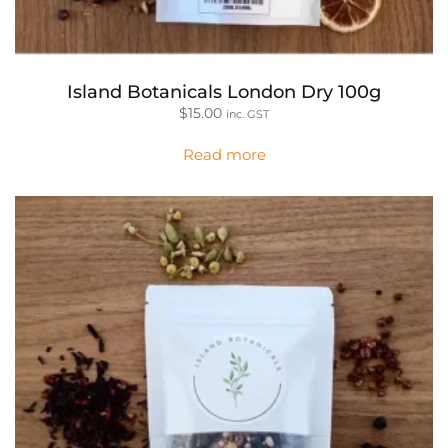
Island Botanicals London Dry 100g
$
15.00
inc. GST
Read more