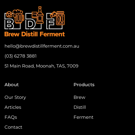
hello@brewdistillferment.com.au
(03) 6278 3881
51 Main Road, Moonah, TAS, 7009
About
Products
Our Story
Brew
Articles
Distill
FAQs
Ferment
Contact