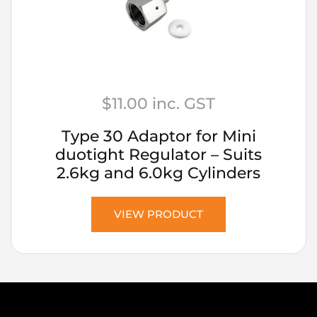
$
11.00
inc. GST
Type 30 Adaptor for Mini
duotight Regulator – Suits
2.6kg and 6.0kg Cylinders
VIEW PRODUCT