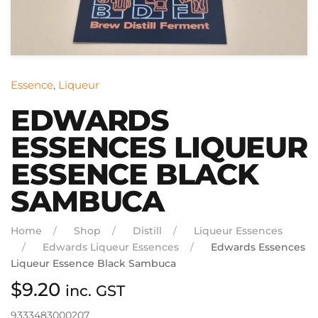
Essence
,
Liqueur
EDWARDS
ESSENCES LIQUEUR
ESSENCE BLACK
SAMBUCA
Home
Shop
Distill
Liqueur Essences
Edwards Liqueur Essences
Edwards Essences
Liqueur Essence Black Sambuca
$
9.20
inc. GST
9333483000207