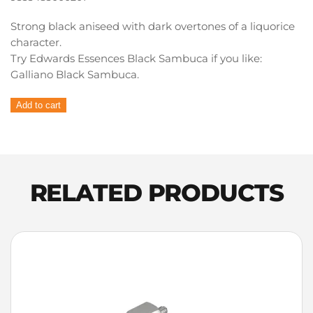
Strong black aniseed with dark overtones of a liquorice
character.
Try Edwards Essences Black Sambuca if you like:
Galliano Black Sambuca.
Edwards
Add to cart
Essences
Liqueur
Essence
Black
Sambuca
RELATED PRODUCTS
quantity