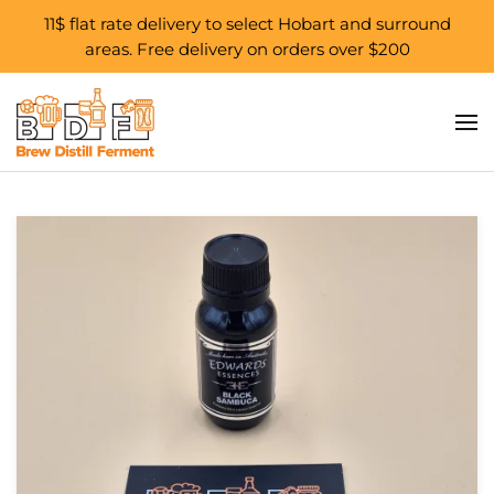
11$ flat rate delivery to select Hobart and surround
areas. Free delivery on orders over $200
Skip to main content