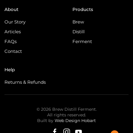
About
Products
Our Story
Brew
Articles
Distill
FAQs
Ferment
Contact
Help
Returns & Refunds
©
2026
Brew Distill Ferment.
All rights reserved.
Built by
Web Design Hobart