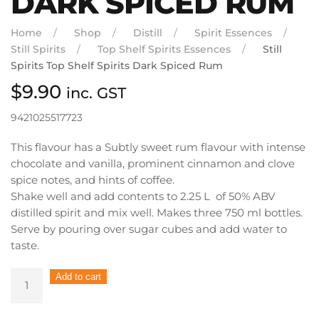
DARK SPICED RUM
Home
Shop
Distill
Spirit Essences
Still Spirits
Top Shelf Spirits Essences
Still
Spirits Top Shelf Spirits Dark Spiced Rum
$
9.90
inc. GST
9421025517723
This flavour has a Subtly sweet rum flavour with intense
chocolate and vanilla, prominent cinnamon and clove
spice notes, and hints of coffee.
Shake well and add contents to 2.25 L of 50% ABV
distilled spirit and mix well. Makes three 750 ml bottles.
Serve by pouring over sugar cubes and add water to
taste.
Still
Add to cart
Spirits
Top