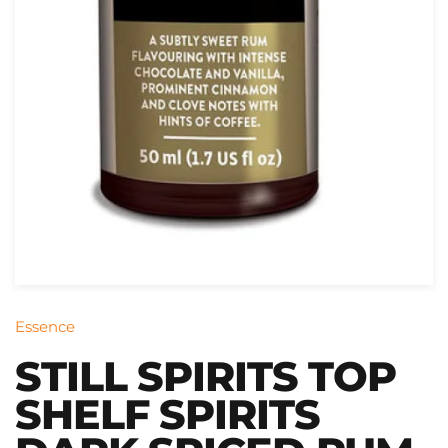
Essence
STILL SPIRITS TOP
SHELF SPIRITS