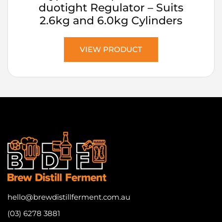
duotight Regulator – Suits
2.6kg and 6.0kg Cylinders
VIEW PRODUCT
hello@brewdistillferment.com.au
(03) 6278 3881