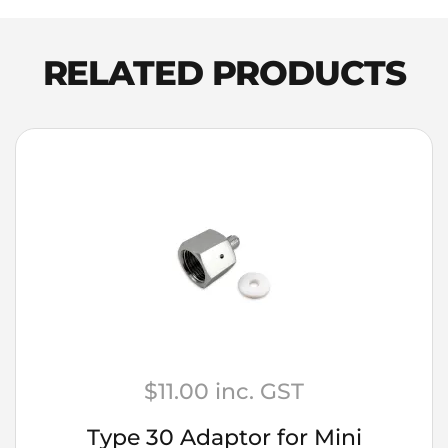
Shelf
Spirits
Dark
RELATED PRODUCTS
Spiced
Rum
quantity
$
11.00
inc. GST
Type 30 Adaptor for Mini