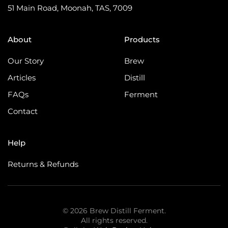
51 Main Road, Moonah, TAS, 7009
About
Products
Our Story
Brew
Articles
Distill
FAQs
Ferment
Contact
Help
Returns & Refunds
©
2026
Brew Distill Ferment.
All rights reserved.