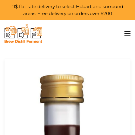
11$ flat rate delivery to select Hobart and surround
areas. Free delivery on orders over $200
Skip to main content