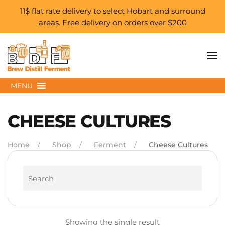
11$ flat rate delivery to select Hobart and surround
areas. Free delivery on orders over $200
Skip to main content
MENU
CHEESE CULTURES
Home
Shop
Ferment
Cheese Cultures
Search
Showing the single result