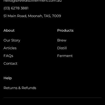
hello@brewdistillferment.com.au
(03) 6278 3881
51 Main Road, Moonah, TAS, 7009
About
Products
Our Story
Brew
Articles
Distill
FAQs
Ferment
Contact
Help
Returns & Refunds