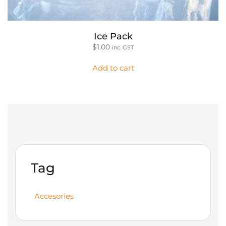
Ice Pack
$
1.00
inc. GST
Add to cart
Tag
Accesories