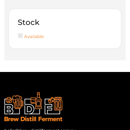
Stock
Available