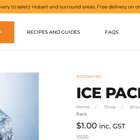
elivery to select Hobart and surround areas. Free delivery on 
P
RECIPES AND GUIDES
FAQS
Accesories
ICE PAC
Home
Shop
Bre
Pack
$
1.00
inc. GST
10220