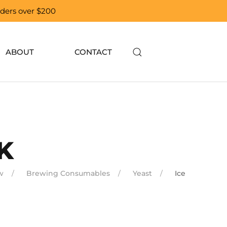
orders over $200
ABOUT
CONTACT
K
w
Brewing Consumables
Yeast
Ice