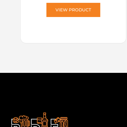
VIEW PRODUCT