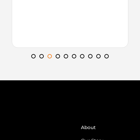
About