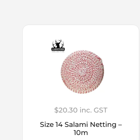
$
20.30
inc. GST
Size 14 Salami Netting –
10m