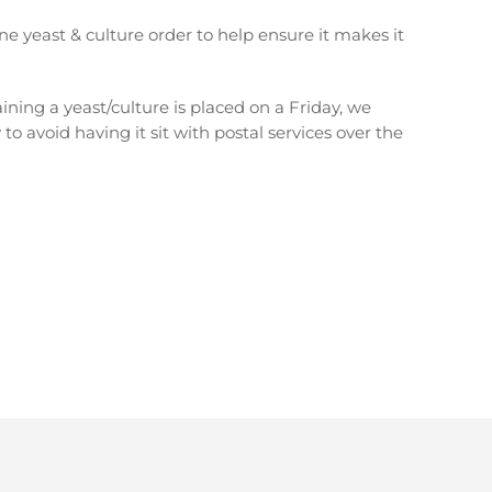
ne yeast & culture order to help ensure it makes it
aining a yeast/culture is placed on a Friday, we
 to avoid having it sit with postal services over the