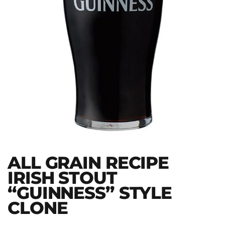
ALL GRAIN RECIPE
IRISH STOUT
“GUINNESS” STYLE
CLONE