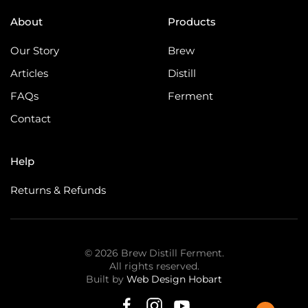
About
Products
Our Story
Brew
Articles
Distill
FAQs
Ferment
Contact
Help
Returns & Refunds
©
2026
Brew Distill Ferment.
All rights reserved.
Built by
Web Design Hobart