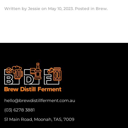
Written by
Jessie
on
May 10, 2023
. Posted in
Brew
.
hello@brewdistillferment.com.au
(03) 6278 3881
51 Main Road, Moonah, TAS, 7009