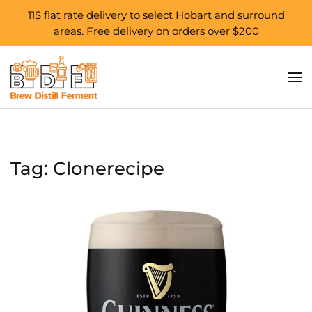
11$ flat rate delivery to select Hobart and surround
areas. Free delivery on orders over $200
Skip to main content
Tag:
Clonerecipe