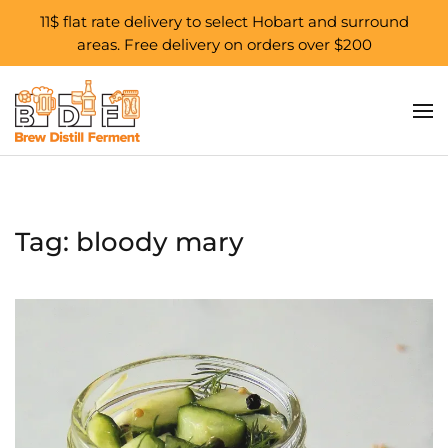
11$ flat rate delivery to select Hobart and surround
areas. Free delivery on orders over $200
Skip to main content
Tag:
bloody mary