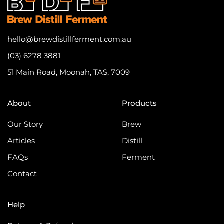
hello@brewdistillferment.com.au
(03) 6278 3881
51 Main Road, Moonah, TAS, 7009
About
Products
Our Story
Brew
Articles
Distill
FAQs
Ferment
Contact
Help