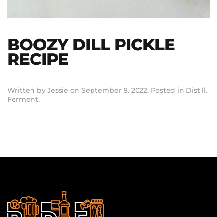
BOOZY DILL PICKLE
RECIPE
Written by
Jessie
on
September 8, 2022
. Posted in
Distill
,
Ferment
.