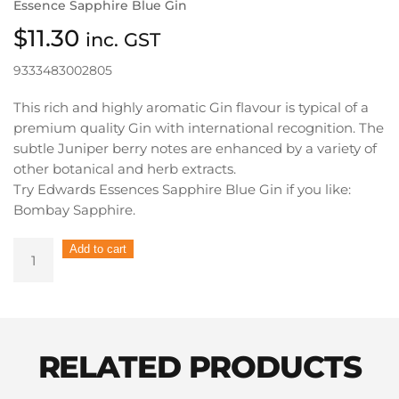
Essence Sapphire Blue Gin
$
11.30
inc. GST
9333483002805
This rich and highly aromatic Gin flavour is typical of a
premium quality Gin with international recognition. The
subtle Juniper berry notes are enhanced by a variety of
other botanical and herb extracts.
Try Edwards Essences Sapphire Blue Gin if you like:
Bombay Sapphire.
Edwards
Add to cart
Essences
Spirit
Essence
Sapphire
Blue
RELATED PRODUCTS
Gin
quantity