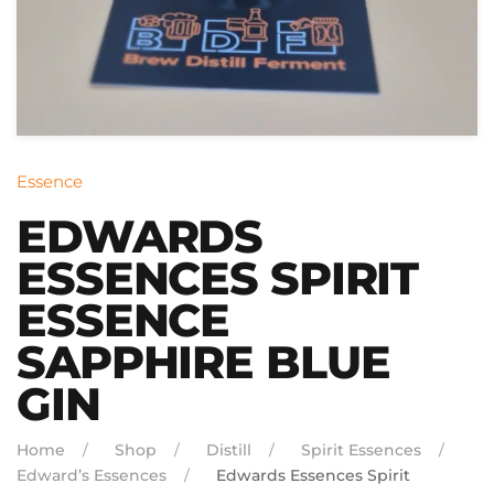
Essence
EDWARDS
ESSENCES SPIRIT
ESSENCE
SAPPHIRE BLUE
GIN
Home
Shop
Distill
Spirit Essences
Edward’s Essences
Edwards Essences Spirit