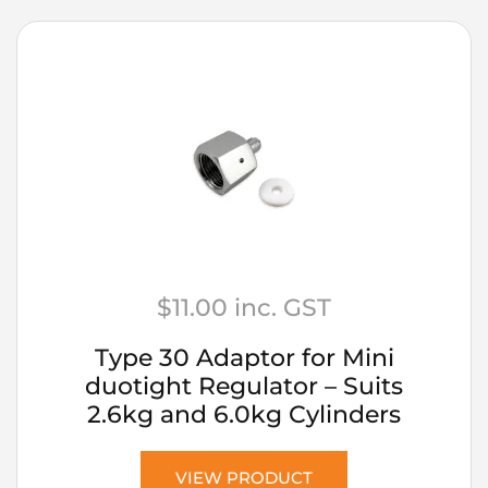
$
11.00
inc. GST
Type 30 Adaptor for Mini
duotight Regulator – Suits
2.6kg and 6.0kg Cylinders
VIEW PRODUCT