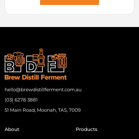
hello@brewdistillferment.com.au
(03) 6278 3881
51 Main Road, Moonah, TAS, 7009
About
Products