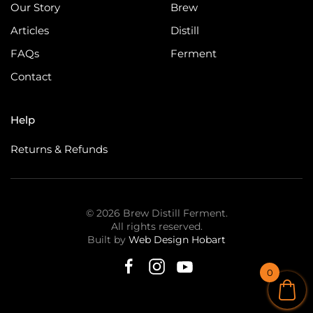
Our Story
Brew
Articles
Distill
FAQs
Ferment
Contact
Help
Returns & Refunds
©
2026
Brew Distill Ferment.
All rights reserved.
Built by
Web Design Hobart
0