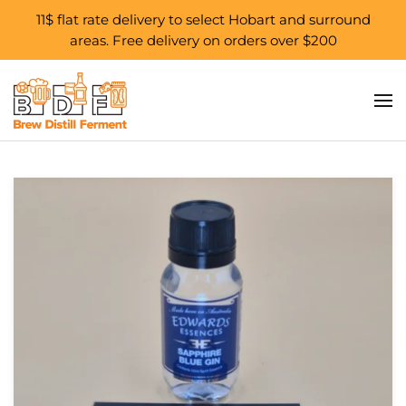
11$ flat rate delivery to select Hobart and surround
areas. Free delivery on orders over $200
Skip to main content