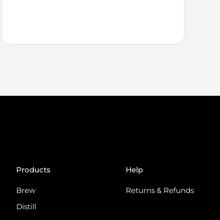
Products
Help
Brew
Returns & Refunds
Distill