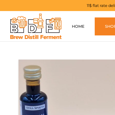
11$ flat rate d
Skip to main content
HOME
SHO