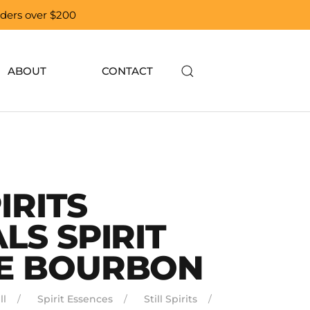
orders over $200
ABOUT
CONTACT
IRITS
LS SPIRIT
E BOURBON
ll
Spirit Essences
Still Spirits