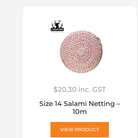
$
20.30
inc. GST
Size 14 Salami Netting –
10m
VIEW PRODUCT