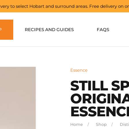
elivery to select Hobart and surround areas. Free delivery on 
P
RECIPES AND GUIDES
FAQS
Essence
STILL SP
ORIGINA
ESSENC
Home
Shop
Disti