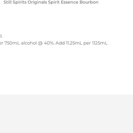
Still Spirits Originals Spirit Essence Bourbon
l.
per 750mL alcohol @ 40%. Add 11.25mL per 1125mL