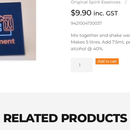
Original Spirit Essences
$
9.90
inc. GST
9421004730037
Mix together and shake wel
Makes 5 litres. Add 7.5mL 
alcohol @ 40%.
Still
Add to cart
Spirits
Originals
Spirit
Essence
Bourbon
quantity
RELATED PRODUCTS