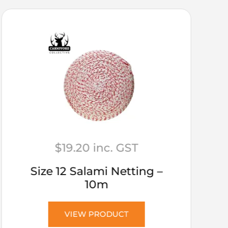
$
19.20
inc. GST
Size 12 Salami Netting –
10m
VIEW PRODUCT