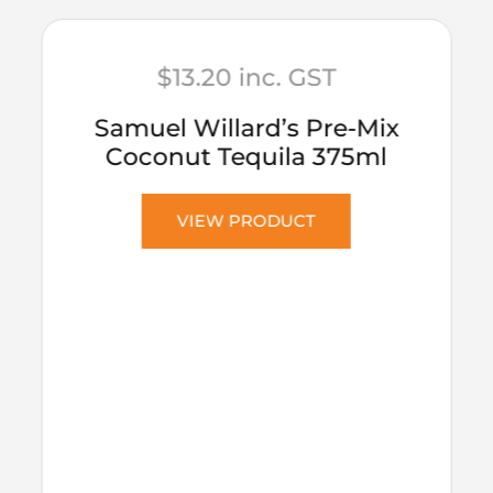
$
13.20
inc. GST
Samuel Willard’s Pre-Mix
Coconut Tequila 375ml
VIEW PRODUCT