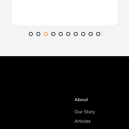
About
Our Story
Articles