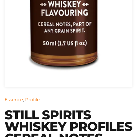
Essence
,
Profile
STILL SPIRITS
WHISKEY PROFILES