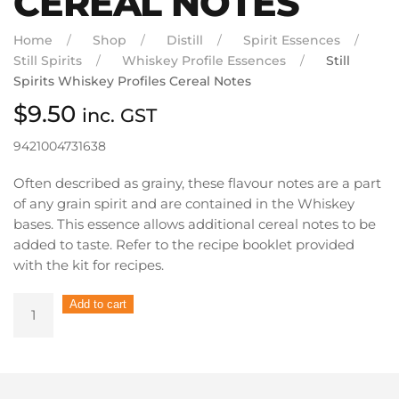
CEREAL NOTES
Home
Shop
Distill
Spirit Essences
Still Spirits
Whiskey Profile Essences
Still
Spirits Whiskey Profiles Cereal Notes
$
9.50
inc. GST
9421004731638
Often described as grainy, these flavour notes are a part
of any grain spirit and are contained in the Whiskey
bases. This essence allows additional cereal notes to be
added to taste. Refer to the recipe booklet provided
with the kit for recipes.
Still
Add to cart
Spirits
Whiskey
Profiles
Cereal