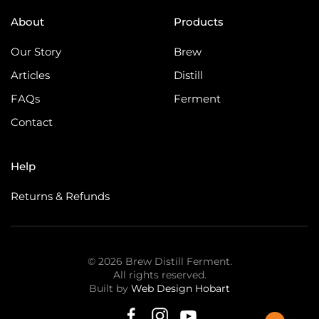
About
Products
Our Story
Brew
Articles
Distill
FAQs
Ferment
Contact
Help
Returns & Refunds
©
2026
Brew Distill Ferment.
All rights reserved.
Built by
Web Design Hobart