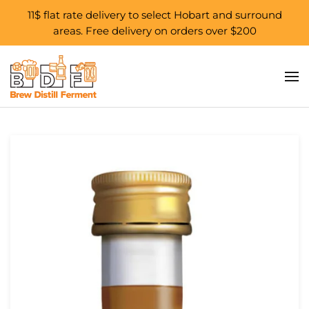
11$ flat rate delivery to select Hobart and surround
areas. Free delivery on orders over $200
Skip to main content