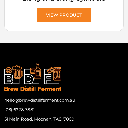
VIEW PRODUCT
hello@brewdistillferment.com.au
(03) 6278 3881
51 Main Road, Moonah, TAS, 7009