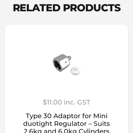
Notes
RELATED PRODUCTS
quantity
$
11.00
inc. GST
Type 30 Adaptor for Mini
duotight Regulator – Suits
2.6kg and 6.0kg Cylinders