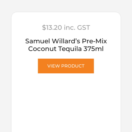
$
13.20
inc. GST
Samuel Willard’s Pre-Mix
Coconut Tequila 375ml
VIEW PRODUCT