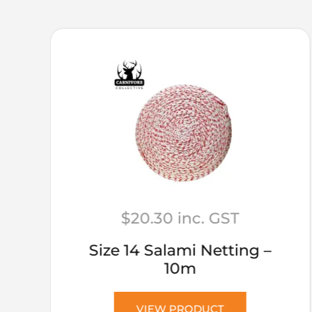
$
20.30
inc. GST
Size 14 Salami Netting –
10m
VIEW PRODUCT