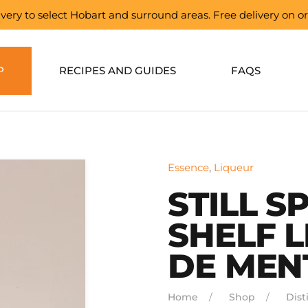
elivery to select Hobart and surround areas. Free delivery on 
P
RECIPES AND GUIDES
FAQS
Essence
,
Liqueur
STILL S
SHELF 
DE MEN
Home
Shop
Disti