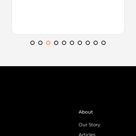
About
Our Story
Articles