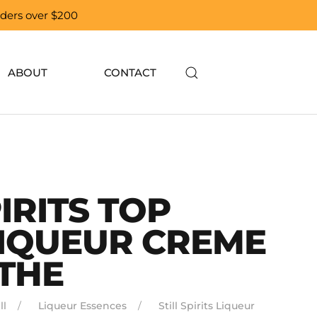
orders over $200
ABOUT
CONTACT
PIRITS TOP
LIQUEUR CREME
THE
ll
Liqueur Essences
Still Spirits Liqueur