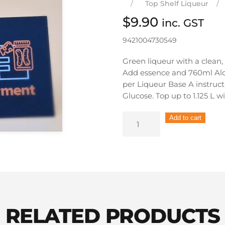
Top Shelf Liqueur
$
9.90
inc. GST
9421004730549
Green liqueur with a clean,
Add essence and 760ml Al
per Liqueur Base A instruct
Glucose. Top up to 1.125 L w
Still
Add to cart
Spirits
Top
Shelf
Liqueur
Creme
de
Menthe
RELATED PRODUCTS
quantity