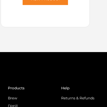
Products
Help
Brew
Returns & Refunds
Distill