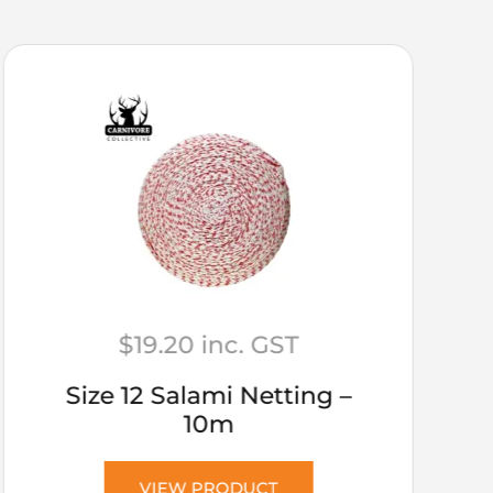
$
19.20
inc. GST
Size 12 Salami Netting –
10m
VIEW PRODUCT