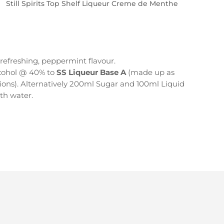
Still Spirits Top Shelf Liqueur Creme de Menthe
 refreshing, peppermint flavour.
cohol @ 40% to
SS Liqueur Base A
(made up as
ions). Alternatively 200ml Sugar and 100ml Liquid
ith water.