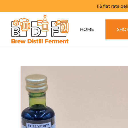
11$ flat rate d
Skip to main content
HOME
SHO