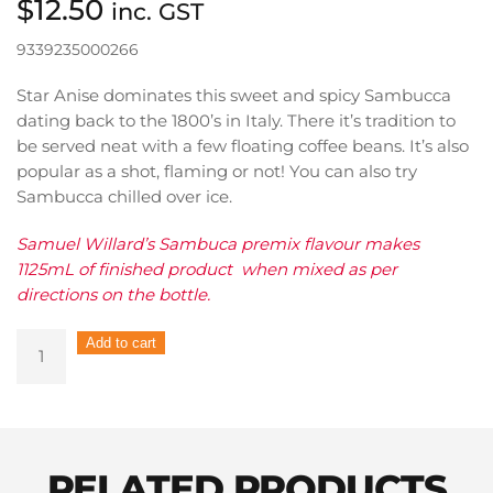
$
12.50
inc. GST
9339235000266
Star Anise dominates this sweet and spicy Sambucca
dating back to the 1800’s in Italy. There it’s tradition to
be served neat with a few floating coffee beans. It’s also
popular as a shot, flaming or not! You can also try
Sambucca chilled over ice.
Samuel Willard’s Sambuca premix flavour makes
1125mL of finished product when mixed as per
directions on the bottle.
Samuel
Add to cart
Willard's
Pre-
Mix
Sambuca
Nero
RELATED PRODUCTS
375ml