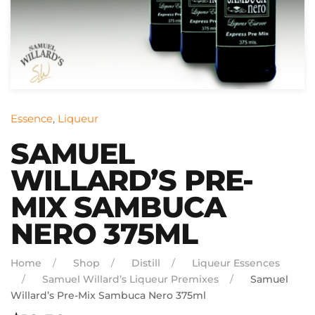
Essence
,
Liqueur
SAMUEL
WILLARD’S PRE-
MIX SAMBUCA
NERO 375ML
Home
Shop
Distill
Liqueur Essences
Samuel Willard’s Liqueur Premixes
Samuel
Willard’s Pre-Mix Sambuca Nero 375ml