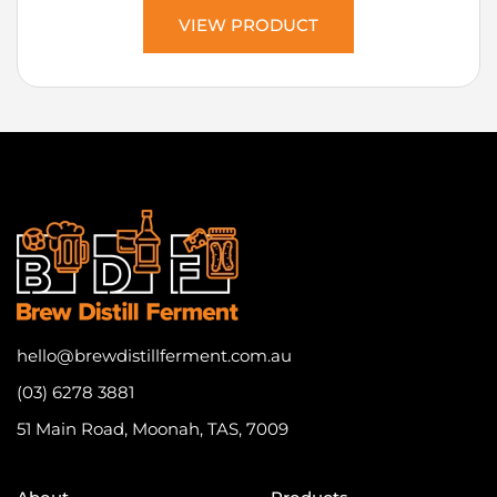
VIEW PRODUCT
hello@brewdistillferment.com.au
(03) 6278 3881
51 Main Road, Moonah, TAS, 7009