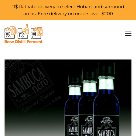
11$ flat rate delivery to select Hobart and surround
areas. Free delivery on orders over $200
Skip to main content