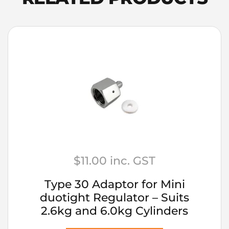
quantity
$
11.00
inc. GST
Type 30 Adaptor for Mini
duotight Regulator – Suits
2.6kg and 6.0kg Cylinders