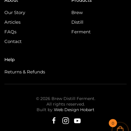
About
Products
Our Story
Brew
Articles
Distill
FAQs
Ferment
Contact
Help
Returns & Refunds
©
2026
Brew Distill Ferment.
All rights reserved.
Built by
Web Design Hobart
0