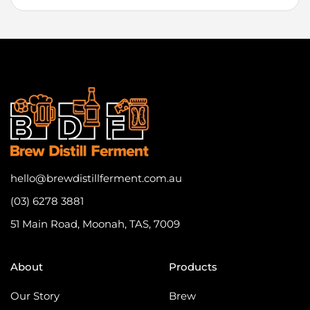
hello@brewdistillferment.com.au
(03) 6278 3881
51 Main Road, Moonah, TAS, 7009
About
Products
Our Story
Brew