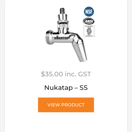
$
35.00
inc. GST
Nukatap – SS
VIEW PRODUCT