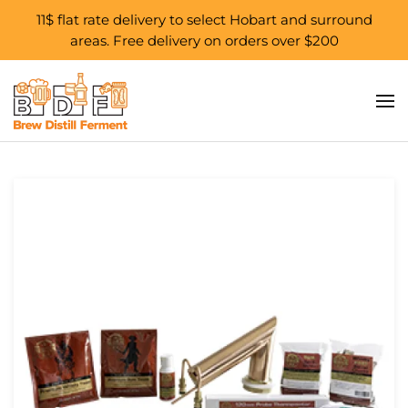
11$ flat rate delivery to select Hobart and surround
areas. Free delivery on orders over $200
Skip to main content