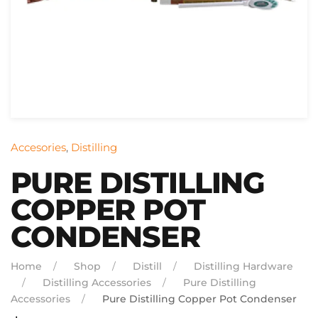
Accesories
,
Distilling
PURE DISTILLING
COPPER POT
CONDENSER
Home
Shop
Distill
Distilling Hardware
Distilling Accessories
Pure Distilling
Accessories
Pure Distilling Copper Pot Condenser