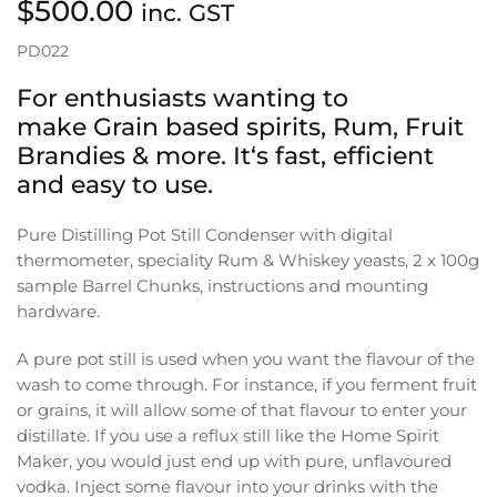
$
500.00
inc. GST
PD022
For enthusiasts wanting to
make Grain based spirits, Rum, Fruit
Brandies & more. It‘s fast, efficient
and easy to use.
Pure Distilling Pot Still Condenser with digital
thermometer, speciality Rum & Whiskey yeasts, 2 x 100g
sample Barrel Chunks, instructions and mounting
hardware.
A pure pot still is used when you want the flavour of the
wash to come through. For instance, if you ferment fruit
or grains, it will allow some of that flavour to enter your
distillate. If you use a reflux still like the Home Spirit
Maker, you would just end up with pure, unflavoured
vodka. Inject some flavour into your drinks with the