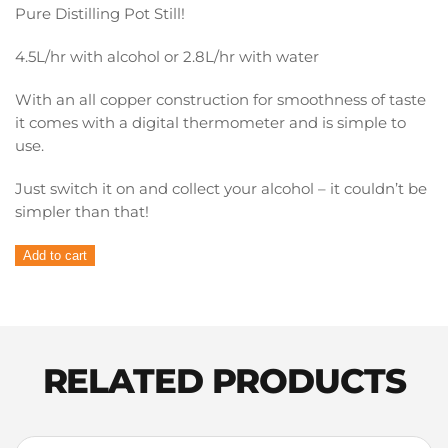
Pure Distilling Pot Still!
4.5L/hr with alcohol or 2.8L/hr with water
With an all copper construction for smoothness of taste
it comes with a digital thermometer and is simple to
use.
Just switch it on and collect your alcohol – it couldn’t be
simpler than that!
Pure
Add to cart
Distilling
Copper
Pot
Condenser
quantity
RELATED PRODUCTS