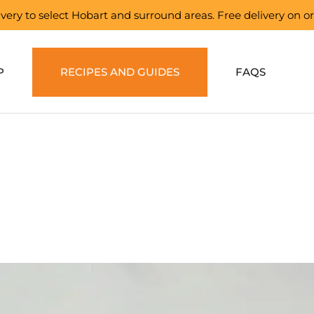
elivery to select Hobart and surround areas. Free delivery on 
P
RECIPES AND GUIDES
FAQS