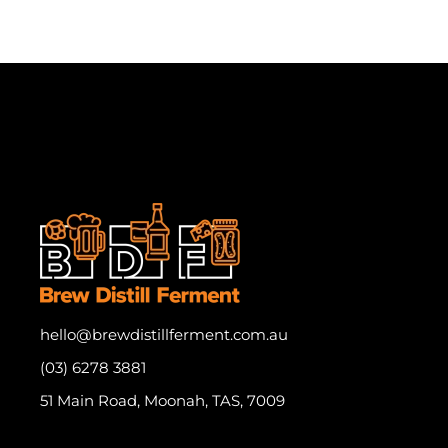
hello@brewdistillferment.com.au
(03) 6278 3881
51 Main Road, Moonah, TAS, 7009