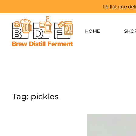
11$ flat rate d
Skip to main content
HOME
SHO
Tag:
pickles