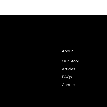
About
Our Story
Articles
FAQs
Contact