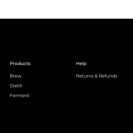
Products
Help
Brew
Returns & Refunds
Distill
Ferment