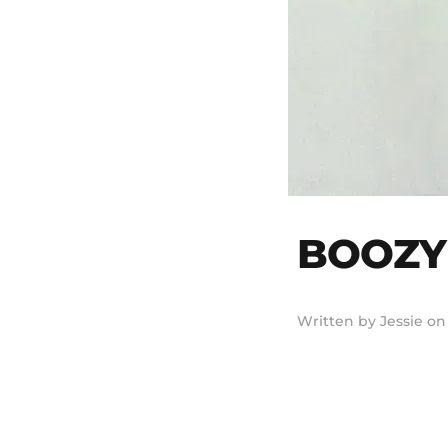
BOOZY 
Written by
Jessie
o