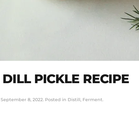
DILL PICKLE RECIPE
n
September 8, 2022
. Posted in
Distill
,
Ferment
.