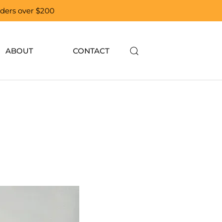
orders over $200
ABOUT
CONTACT