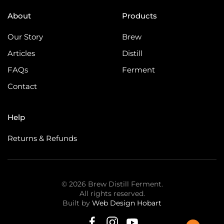
About
Products
Our Story
Brew
Articles
Distill
FAQs
Ferment
Contact
Help
Returns & Refunds
©
2026
Brew Distill Ferment.
All rights reserved.
Built by
Web Design Hobart