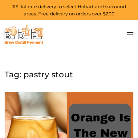
11$ flat rate delivery to select Hobart and surround
areas. Free delivery on orders over $200
Skip to main content
Tag:
pastry stout