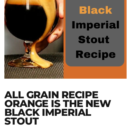
ALL GRAIN RECIPE
ORANGE IS THE NEW
BLACK IMPERIAL
STOUT