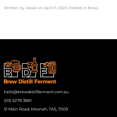
Written by
Jessie
on
April 11, 2023
. Posted in
Brew
.
hello@brewdistillferment.com.au
(03) 6278 3881
51 Main Road, Moonah, TAS, 7009