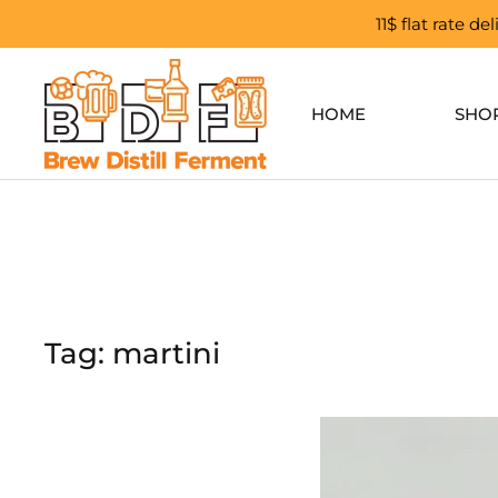
11$ flat rate d
Skip to main content
HOME
SHO
Tag:
martini