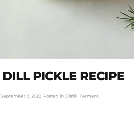
DILL PICKLE RECIPE
n
September 8, 2022
. Posted in
Distill
,
Ferment
.