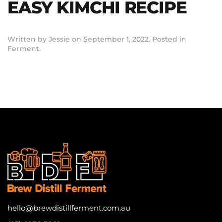
EASY KIMCHI RECIPE
Written by
Jessie
on
September 1, 2022
. Posted in
Ferment
.
hello@brewdistillferment.com.au