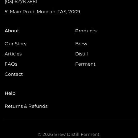
(03) 6278 3881
51 Main Road, Moonah, TAS, 7009
About
Products
Our Story
Brew
Articles
Distill
FAQs
Ferment
Contact
Help
Returns & Refunds
©
2026
Brew Distill Ferment.