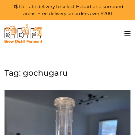
11$ flat rate delivery to select Hobart and surround
areas. Free delivery on orders over $200
Skip to main content
Tag:
gochugaru