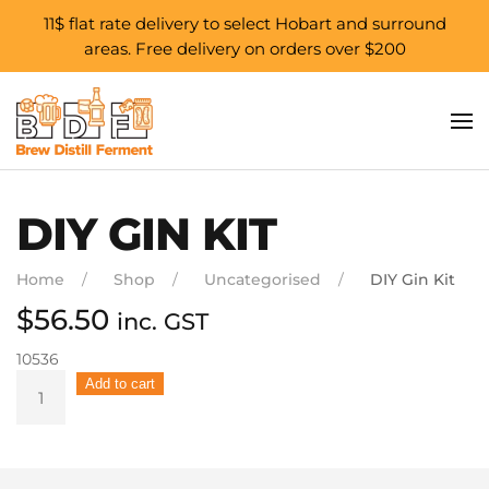
11$ flat rate delivery to select Hobart and surround
areas. Free delivery on orders over $200
Skip to main content
DIY GIN KIT
Home
Shop
Uncategorised
DIY Gin Kit
$
56.50
inc. GST
10536
DIY
Add to cart
Gin
Kit
quantity