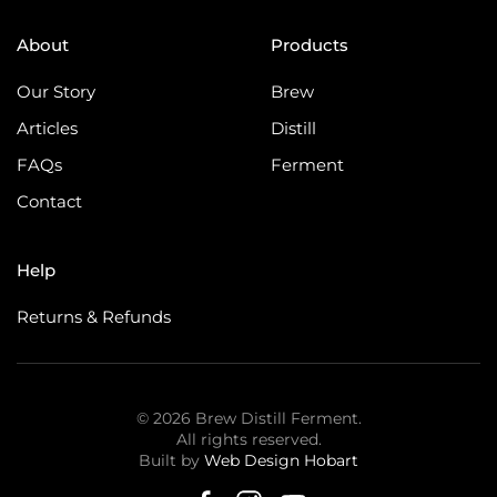
About
Products
Our Story
Brew
Articles
Distill
FAQs
Ferment
Contact
Help
Returns & Refunds
©
2026
Brew Distill Ferment.
All rights reserved.
Built by
Web Design Hobart