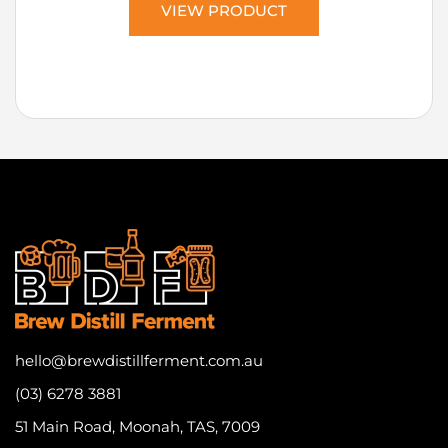
VIEW PRODUCT
hello@brewdistillferment.com.au
(03) 6278 3881
51 Main Road, Moonah, TAS, 7009