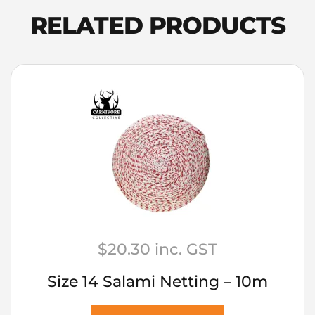
RELATED PRODUCTS
$
20.30
inc. GST
Size 14 Salami Netting – 10m