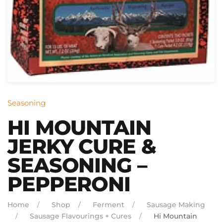
Seasoning
HI MOUNTAIN
JERKY CURE &
SEASONING –
PEPPERONI
Home
Shop
Ferment
Sausage Making
Sausage Flavourings + Cures
Hi Mountain