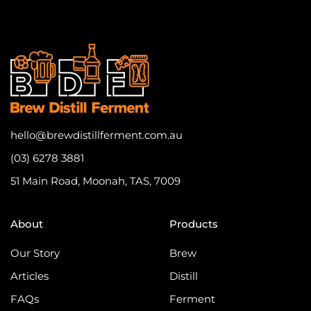
hello@brewdistillferment.com.au
(03) 6278 3881
51 Main Road, Moonah, TAS, 7009
About
Products
Our Story
Brew
Articles
Distill
FAQs
Ferment