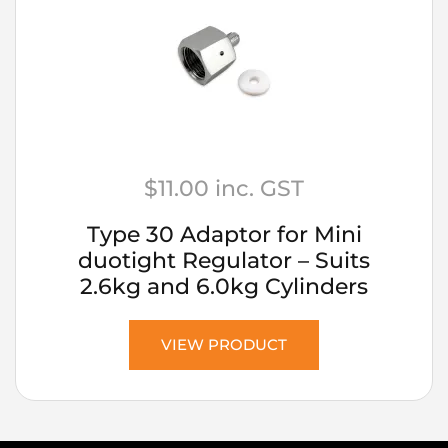
$
11.00
inc. GST
Type 30 Adaptor for Mini
duotight Regulator – Suits
2.6kg and 6.0kg Cylinders
VIEW PRODUCT