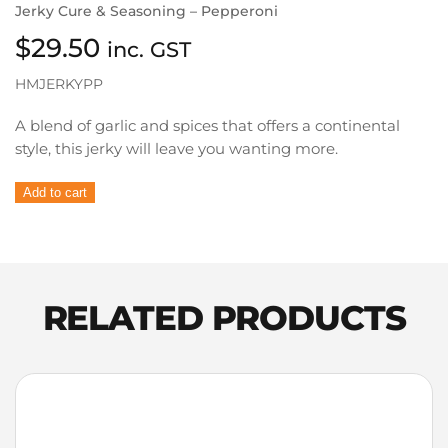
Jerky Cure & Seasoning – Pepperoni
$
29.50
inc. GST
HMJERKYPP
A blend of garlic and spices that offers a continental
style, this jerky will leave you wanting more.
Hi
Add to cart
Mountain
Jerky
Cure
&
Seasoning
RELATED PRODUCTS
–
Pepperoni
quantity