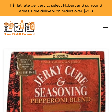
11$ flat rate delivery to select Hobart and surround
areas. Free delivery on orders over $200
Skip to main content