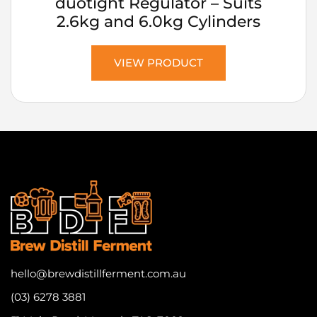
duotight Regulator – Suits
2.6kg and 6.0kg Cylinders
VIEW PRODUCT
hello@brewdistillferment.com.au
(03) 6278 3881