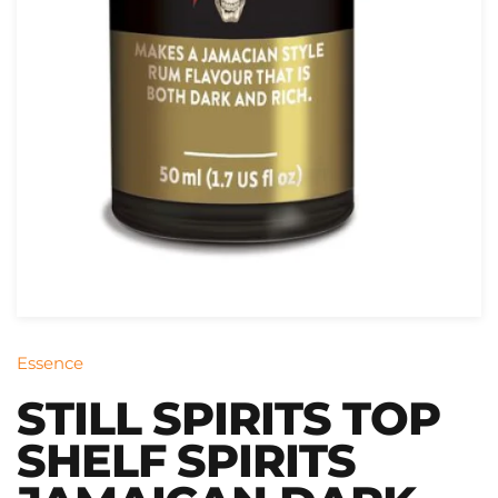
Essence
STILL SPIRITS TOP
SHELF SPIRITS