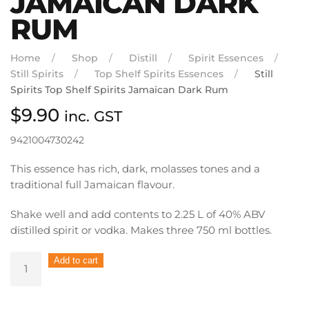
JAMAICAN DARK
RUM
Home
Shop
Distill
Spirit Essences
Still Spirits
Top Shelf Spirits Essences
Still
Spirits Top Shelf Spirits Jamaican Dark Rum
$
9.90
inc. GST
9421004730242
This essence has rich, dark, molasses tones and a
traditional full Jamaican flavour.
Shake well and add contents to 2.25 L of 40% ABV
distilled spirit or vodka. Makes three 750 ml bottles.
Still
Add to cart
Spirits
Top
Shelf