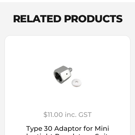
Spirits
Jamaican
RELATED PRODUCTS
Dark
Rum
quantity
$
11.00
inc. GST
Type 30 Adaptor for Mini