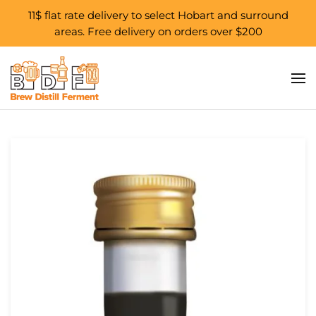
11$ flat rate delivery to select Hobart and surround
areas. Free delivery on orders over $200
Skip to main content