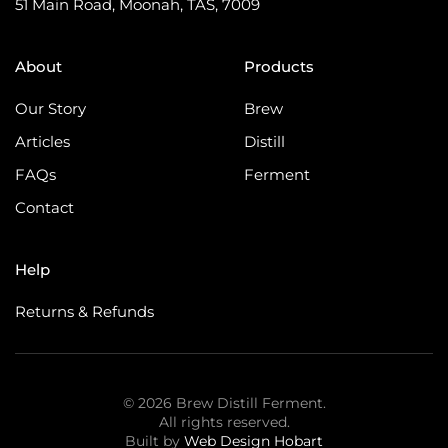
51 Main Road, Moonah, TAS, 7009
About
Products
Our Story
Brew
Articles
Distill
FAQs
Ferment
Contact
Help
Returns & Refunds
©
2026
Brew Distill Ferment.
All rights reserved.
Built by
Web Design Hobart