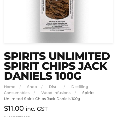
SPIRITS UNLIMITED
SPIRIT CHIPS JACK
DANIELS 100G
Home
Shop
Distill
Distilling
Consumables
Wood Infusions
Spirits
Unlimited Spirit Chips Jack Daniels 100g
$
11.00
inc. GST