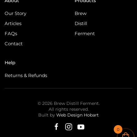
About
Products
Our Story
Brew
Articles
Distill
FAQs
Ferment
Contact
Help
Returns & Refunds
©
2026
Brew Distill Ferment.
All rights reserved.
Built by
Web Design Hobart
0