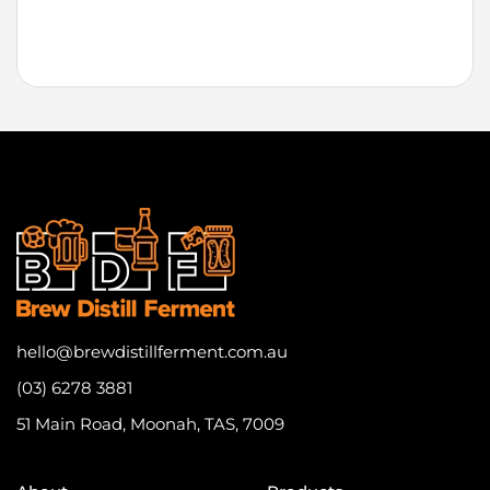
hello@brewdistillferment.com.au
(03) 6278 3881
51 Main Road, Moonah, TAS, 7009