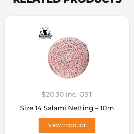
100g
quantity
$
20.30
inc. GST
Size 14 Salami Netting – 10m
VIEW PRODUCT