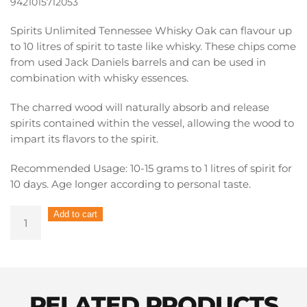
9421015712053
Spirits Unlimited Tennessee Whisky Oak can flavour up
to 10 litres of spirit to taste like whisky. These chips come
from used Jack Daniels barrels and can be used in
combination with whisky essences.
The charred wood will naturally absorb and release
spirits contained within the vessel, allowing the wood to
impart its flavors to the spirit.
Recommended Usage: 10-15 grams to 1 litres of spirit for
10 days. Age longer according to personal taste.
Spirits
Add to cart
Unlimited
Spirit
Chips
Jack
Daniels
RELATED PRODUCTS