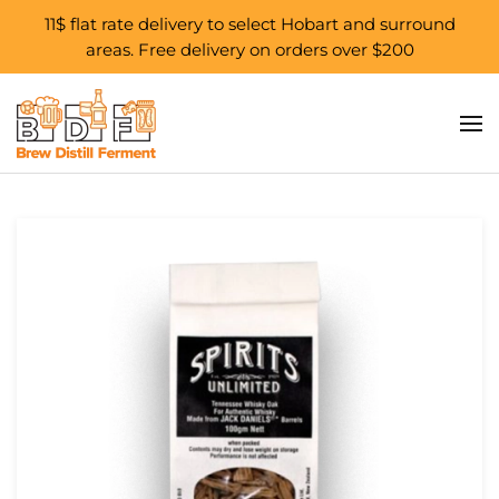
11$ flat rate delivery to select Hobart and surround
areas. Free delivery on orders over $200
Skip to main content