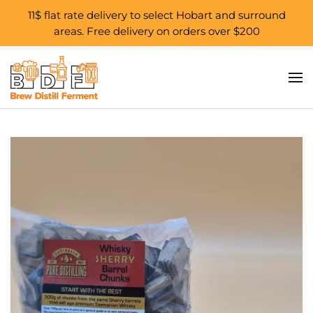
11$ flat rate delivery to select Hobart and surround
areas. Free delivery on orders over $200
Skip to main content