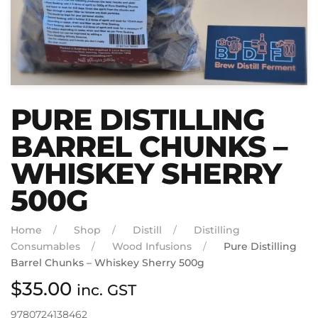
PURE DISTILLING
BARREL CHUNKS –
WHISKEY SHERRY
500G
Home
Shop
Distill
Distilling
Consumables
Wood Infusions
Pure Distilling
Barrel Chunks – Whiskey Sherry 500g
$
35.00
inc. GST
9780724138462