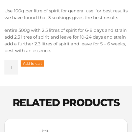
Use 100g per litre of spirit for general use, for best results
we have found that 3 soakings gives the best results
entire 500g with 2.5 litres of spirit for 6-8 days and strain
add 2.3 litres of spirit and leave for 10-24 days and strain
add a further 2.3 litres of spirit and leave for 5 – 6 weeks,
best with an essence.
Pure
Add to cart
Distilling
Barrel
Chunks
–
Whiskey
RELATED PRODUCTS
Sherry
500g
quantity