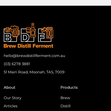
hello@brewdistillferment.com.au
(03) 6278 3881
51 Main Road, Moonah, TAS, 7009
About
Products
Our Story
Brew
Articles
Distill