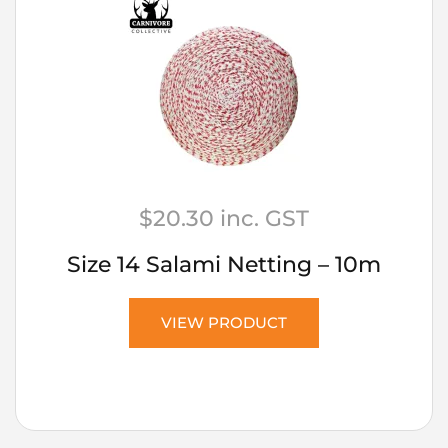
$
20.30
inc. GST
Size 14 Salami Netting – 10m
VIEW PRODUCT