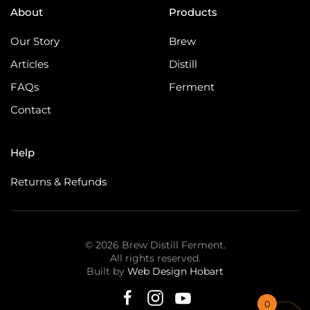
About
Products
Our Story
Brew
Articles
Distill
FAQs
Ferment
Contact
Help
Returns & Refunds
©
2026
Brew Distill Ferment.
All rights reserved.
Built by
Web Design Hobart
0