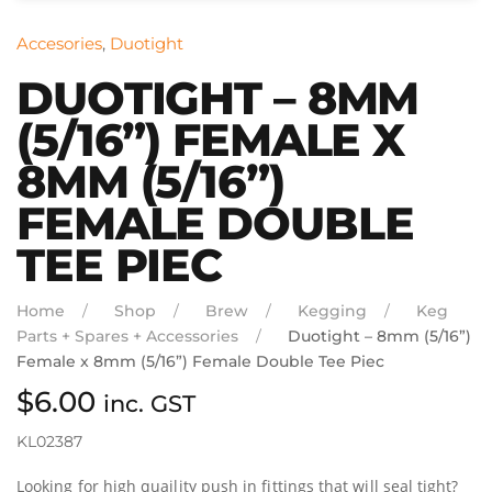
Accesories
,
Duotight
DUOTIGHT – 8MM
(5/16”) FEMALE X
8MM (5/16”)
FEMALE DOUBLE
TEE PIEC
Home
Shop
Brew
Kegging
Keg
Parts + Spares + Accessories
Duotight – 8mm (5/16”)
Female x 8mm (5/16”) Female Double Tee Piec
$
6.00
inc. GST
KL02387
Looking for high quaility push in fittings that will seal tight?