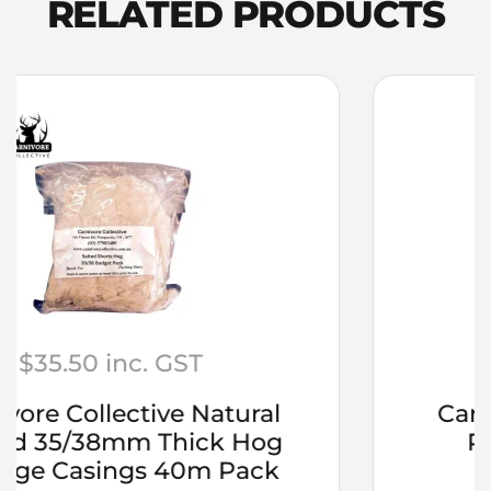
RELATED PRODUCTS
8mm
(5/16”)
Female
Double
Tee
Piec
quantity
$
19.75
inc. GST
Carnivore Collective Rubs –
Pepper Steak 200grm