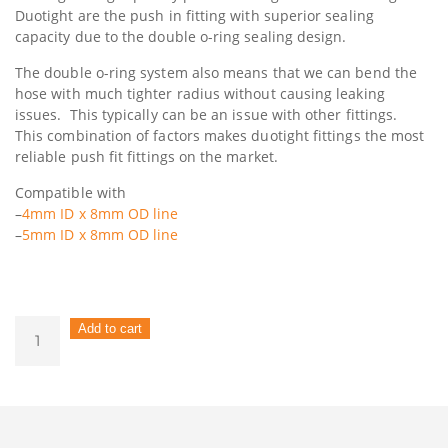
Duotight are the push in fitting with superior sealing
capacity due to the double o-ring sealing design.
The double o-ring system also means that we can bend the
hose with much tighter radius without causing leaking
issues. This typically can be an issue with other fittings.
This combination of factors makes duotight fittings the most
reliable push fit fittings on the market.
Compatible with
–
4mm ID x 8mm OD line
–
5mm ID x 8mm OD line
Duotight
Add to cart
–
8mm
(5/16”)
Female
x