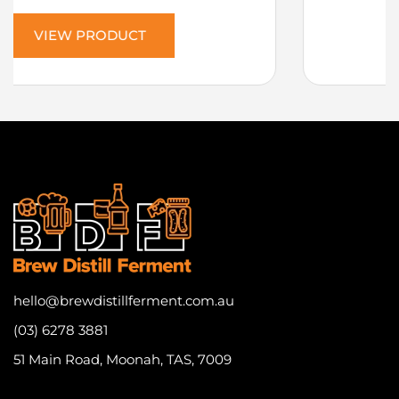
VIEW PRODUCT
hello@brewdistillferment.com.au
(03) 6278 3881
51 Main Road, Moonah, TAS, 7009