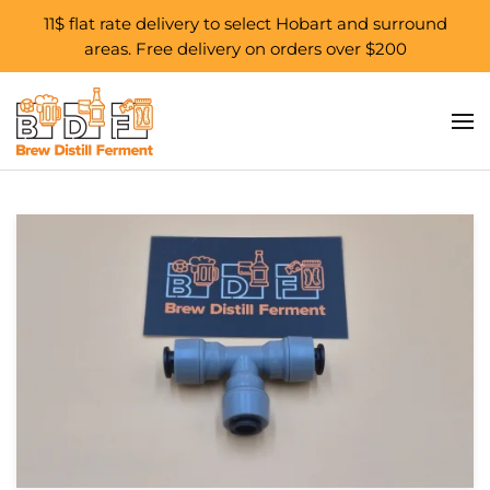
11$ flat rate delivery to select Hobart and surround
areas. Free delivery on orders over $200
Skip to main content