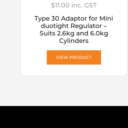
$
11.00
inc. GST
Type 30 Adaptor for Mini
duotight Regulator –
Suits 2.6kg and 6.0kg
Cylinders
VIEW PRODUCT