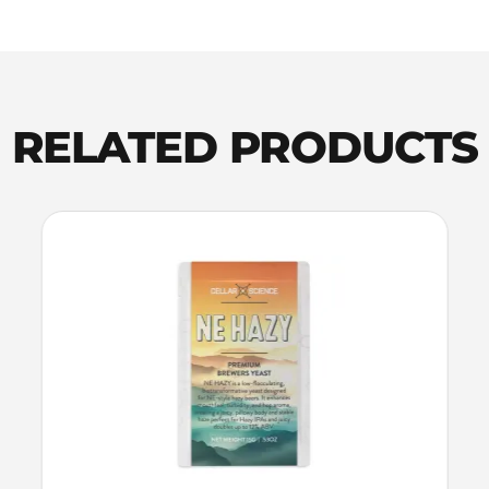
Pellets
100g
quantity
RELATED PRODUCTS