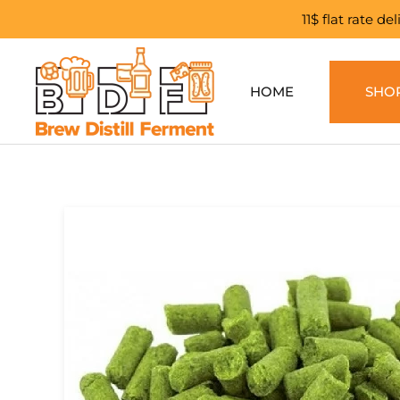
11$ flat rate d
Skip to main content
HOME
SHO