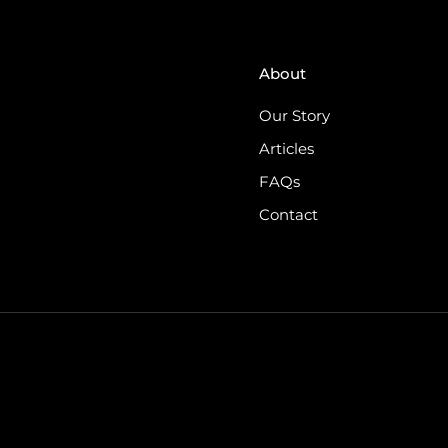
About
Our Story
Articles
FAQs
Contact