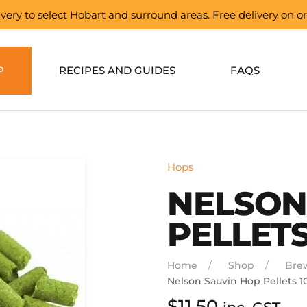
elivery to select Hobart and surround areas. Free delivery on 
P
RECIPES AND GUIDES
FAQS
Hops
NELSON
PELLETS
Home
Shop
Bre
Nelson Sauvin Hop Pellets 1
$
11.50