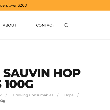
orders over $200
ABOUT
CONTACT
 SAUVIN HOP
 100G
w
Brewing Consumables
Hops
00g