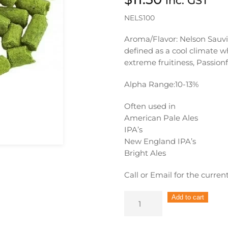
inc. GST
NELS100
Aroma/Flavor: Nelson Sauvin
defined as a cool climate w
extreme fruitiness, Passion
Alpha Range:
10-13%
Often used in
American Pale Ales
IPA’s
New England IPA’s
Bright Ales
Call or Email for the curren
Nelson
Add to cart
Sauvin
Hop