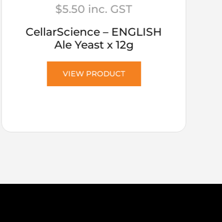
$
5.50
inc. GST
CellarScience – ENGLISH
Ale Yeast x 12g
VIEW PRODUCT