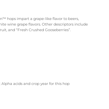
™ hops impart a grape-like flavor to beers,
hite wine grape flavors. Other descriptors include
fruit, and “Fresh Crushed Gooseberries”.
t Alpha acids and crop year for this hop