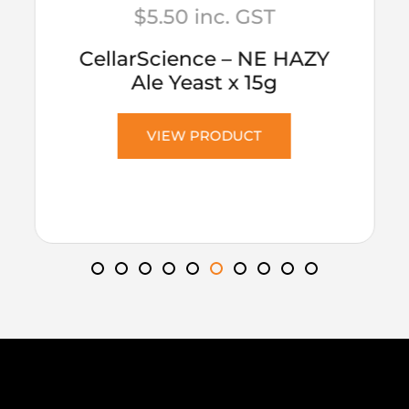
$
5.50
inc. GST
CellarScience – NE HAZY
Ale Yeast x 15g
VIEW PRODUCT