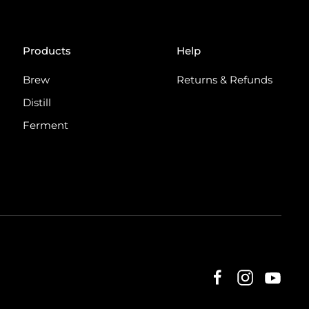
Products
Help
Brew
Returns & Refunds
Distill
Ferment