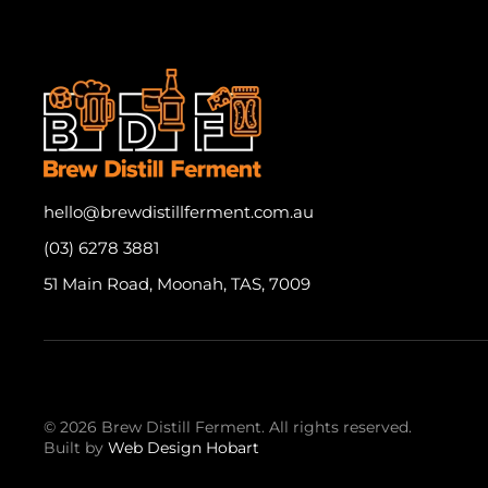
hello@brewdistillferment.com.au
(03) 6278 3881
51 Main Road, Moonah, TAS, 7009
©
2026
Brew Distill Ferment.
All rights reserved.
Built by
Web Design Hobart