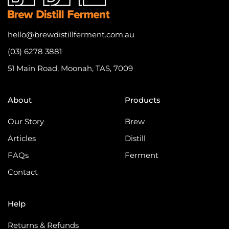
hello@brewdistillferment.com.au
(03) 6278 3881
51 Main Road, Moonah, TAS, 7009
About
Products
Our Story
Brew
Articles
Distill
FAQs
Ferment
Contact
Help
Returns & Refunds