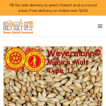
11$ flat rate delivery to select Hobart and surround
areas. Free delivery on orders over $200
Skip to main content