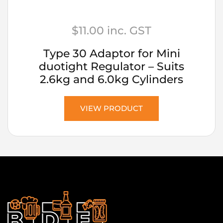
$
11.00
inc. GST
Type 30 Adaptor for Mini
duotight Regulator – Suits
2.6kg and 6.0kg Cylinders
VIEW PRODUCT