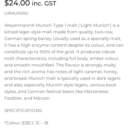
$
24.00
inc. GST
GRMUN050
Weyermann® Munich Type 1 malt (‘Light Munich’) is a
kilned lager-style malt made from quality, two-row,
German spring barley. Usually used as a specialty malt,
it has a high enzyme content despite its colour, and can
constitute up to 100% of the grist. It produces robust
malt characteristics, including full body, amber colour,
and smooth mouthfeel. The flavour is strongly malty
and the rich aroma has notes of light caramel, honey,
and bread. Munich malt is typically used in dark lagers
and ales, especially Munich-style lagers, various bock
styles, and German festival beers like Märzenbier,
Festbier, and Märzen.
SPECIFICATIONS
*Colour (EBC): 12 – 18