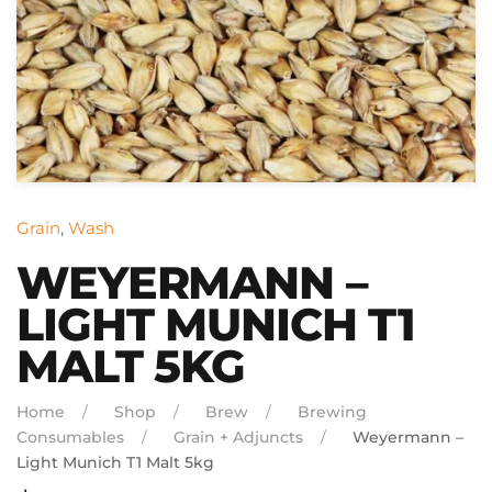
Grain
,
Wash
WEYERMANN –
LIGHT MUNICH T1
MALT 5KG
Home
Shop
Brew
Brewing
Consumables
Grain + Adjuncts
Weyermann –
Light Munich T1 Malt 5kg