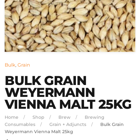
Bulk
,
Grain
BULK GRAIN
WEYERMANN
VIENNA MALT 25KG
Home
Shop
Brew
Brewing
Consumables
Grain + Adjuncts
Bulk Grain
Weyermann Vienna Malt 25kg