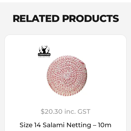
Malt
25kg
RELATED PRODUCTS
quantity
$
20.30
inc. GST
Size 14 Salami Netting – 10m