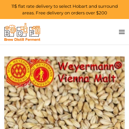
11$ flat rate delivery to select Hobart and surround
areas. Free delivery on orders over $200
Skip to main content