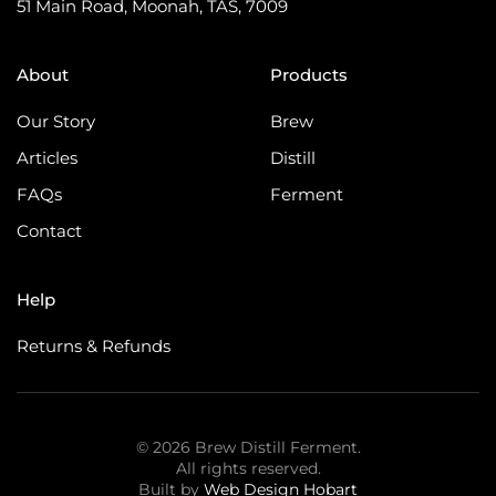
51 Main Road, Moonah, TAS, 7009
About
Products
Our Story
Brew
Articles
Distill
FAQs
Ferment
Contact
Help
Returns & Refunds
©
2026
Brew Distill Ferment.
All rights reserved.
Built by
Web Design Hobart