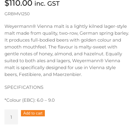
$
110.00
inc. GST
GRBMVI250
Weyermann® Vienna malt is a lightly kilned lager-style
malt made from quality, two-row, German spring barley.
It produces full-bodied beers with golden colour and
smooth mouthfeel. The flavour is malty-sweet with
gentle notes of honey, almond, and hazelnut. Equally
suited to both ales and lagers, Weyermann® Vienna
malt is specifically designed for use in Vienna style
beers, Festibiere, and Maerzenbier.
SPECIFICATIONS
*Colour (EBC): 6.0 – 9.0
Bulk
Add to cart
Grain
Weyermann
Vienna