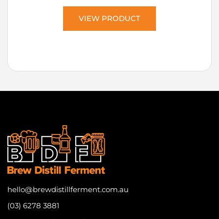
VIEW PRODUCT
hello@brewdistillferment.com.au
(03) 6278 3881