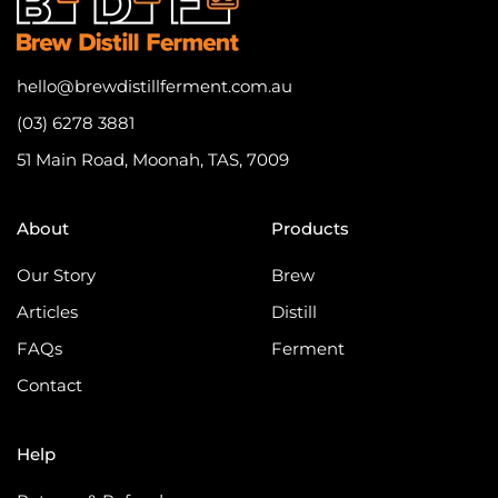
hello@brewdistillferment.com.au
(03) 6278 3881
51 Main Road, Moonah, TAS, 7009
About
Products
Our Story
Brew
Articles
Distill
FAQs
Ferment
Contact
Help