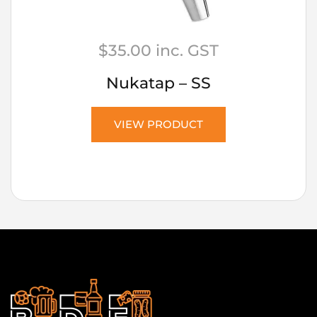
$
35.00
inc. GST
Nukatap – SS
VIEW PRODUCT