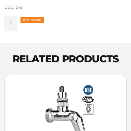
EBC: 5-9
Voyager
Add to cart
–
Dexter
(Dextrin
malt)
Cara
RELATED PRODUCTS
Pils
1kg
quantity