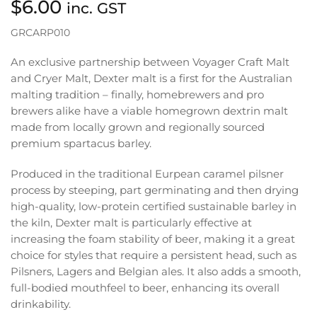
$
6.00
inc. GST
GRCARP010
An exclusive partnership between Voyager Craft Malt
and Cryer Malt, Dexter malt is a first for the Australian
malting tradition – finally, homebrewers and pro
brewers alike have a viable homegrown dextrin malt
made from locally grown and regionally sourced
premium spartacus barley.
Produced in the traditional Eurpean caramel pilsner
process by steeping, part germinating and then drying
high-quality, low-protein certified sustainable barley in
the kiln, Dexter malt is particularly effective at
increasing the foam stability of beer, making it a great
choice for styles that require a persistent head, such as
Pilsners, Lagers and Belgian ales. It also adds a smooth,
full-bodied mouthfeel to beer, enhancing its overall
drinkability.