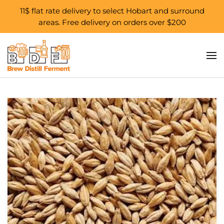
11$ flat rate delivery to select Hobart and surround
areas. Free delivery on orders over $200
Skip to main content