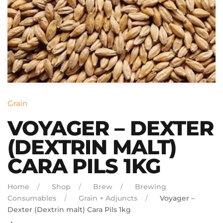
Grain
VOYAGER – DEXTER
(DEXTRIN MALT)
CARA PILS 1KG
Home
Shop
Brew
Brewing
Consumables
Grain + Adjuncts
Voyager –
Dexter (Dextrin malt) Cara Pils 1kg